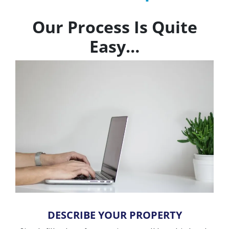
Our Process Is Quite
Easy…
DESCRIBE YOUR PROPERTY