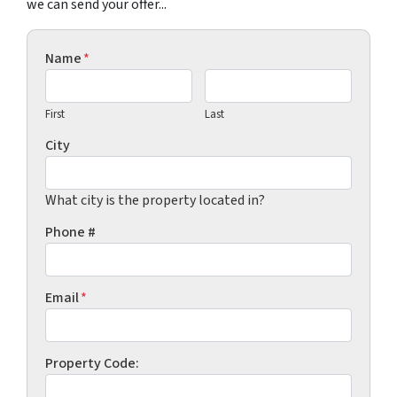
we can send your offer...
Name
*
First
Last
City
What city is the property located in?
Phone #
Email
*
Property Code: