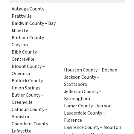
Autauga County –
Prattville
Baldwin County – Bay
Minette
Barbour County –
Clayton
Bibb County –
Centreville
Blount County –
Houston County – Dothan
Oneonta
Jackson County –
Bullock County –
Scottsboro
Union Springs
Jefferson County –
Butler County –
Birmingham
Greenville
Lamar County – Vernon
Calhoun County –
Lauderdale County –
Anniston
Florence
Chambers County –
Lawrence County – Moulton
Lafayette