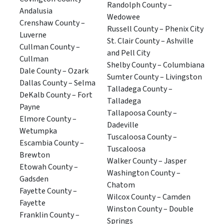
Randolph County –
Andalusia
Wedowee
Crenshaw County –
Russell County – Phenix City
Luverne
St. Clair County – Ashville
Cullman County –
and Pell City
Cullman
Shelby County – Columbiana
Dale County – Ozark
Sumter County – Livingston
Dallas County – Selma
Talladega County –
DeKalb County – Fort
Talladega
Payne
Tallapoosa County –
Elmore County –
Dadeville
Wetumpka
Tuscaloosa County –
Escambia County –
Tuscaloosa
Brewton
Walker County – Jasper
Etowah County –
Washington County –
Gadsden
Chatom
Fayette County –
Wilcox County – Camden
Fayette
Winston County – Double
Franklin County –
Springs