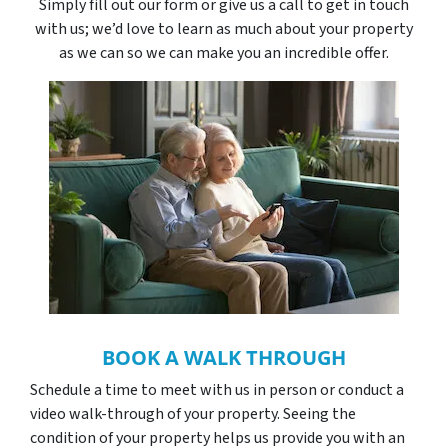
Simply fill out our form or give us a call to get in touch
with us; we’d love to learn as much about your property
as we can so we can make you an incredible offer.
BOOK A WALK THROUGH
Schedule a time to meet with us in person or conduct a
video walk-through of your property. Seeing the
condition of your property helps us provide you with an