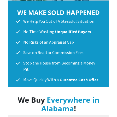
WE MAKE SOLD HAPPENED
We Help You Out of A Stressful Situation
No Time Wasting
Unqualified Buyers
No Risks of an Appraisal Gap
Save on Realtor Commission Fees
Stop the House from Becoming a Money
Pit
Move Quickly With a
Gurantee Cash Offer
We Buy
Everywhere in
Alabama
!