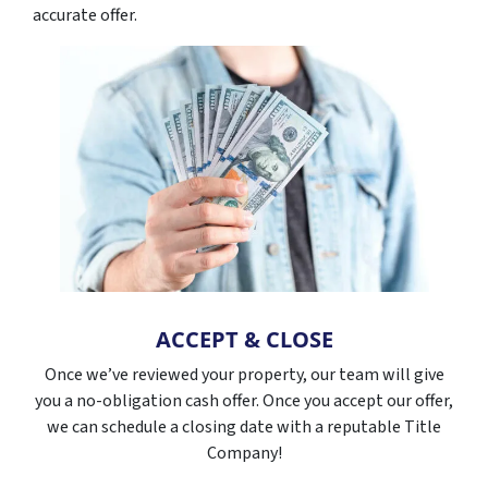
accurate offer.
ACCEPT & CLOSE
Once we’ve reviewed your property, our team will give
you a no-obligation cash offer. Once you accept our offer,
we can schedule a closing date with a reputable Title
Company!