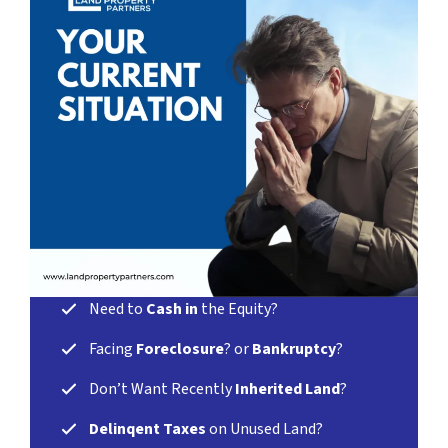
Need
to
Cash in
the Equity?
Facing
Foreclosure
? or
Bankruptcy
?
Don’t Want Recently
Inherited Land
?
Delinqent Taxes
on Unused Land?