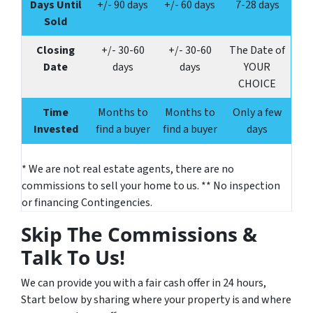
Days Until
+/- 90 days
+/- 60 days
7-28 days
Sold
Closing
+/-
30-60
+/-
30-60
The Date of
Date
days
days
YOUR
CHOICE
Time
Months to
Months to
Only a few
Invested
find a buyer
find a buyer
days
* We are not real estate agents, there are no
commissions to sell your home to us. ** No inspection
or financing Contingencies.
Skip The Commissions &
Talk To Us!
We can provide you with a fair cash offer in 24 hours,
Start below by sharing where your property is and where