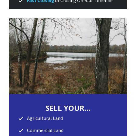
Fast Closing
or Closing On Your Timeline
SELL
YOUR…
Agricultural Land
Commercial Land