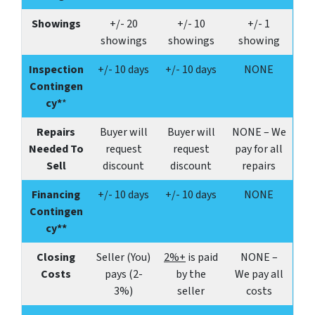
Showings
+/-
20
+/-
10
+/-
1
showings
showings
showing
Inspection
+/- 10 days
+/- 10 days
NONE
Contingen
cy*
*
Repairs
Buyer will
Buyer will
NONE – We
Needed To
request
request
pay for all
Sell
discount
discount
repairs
Financing
+/- 10 days
+/- 10 days
NONE
Contingen
cy**
Closing
Seller (You)
2%+
is paid
NONE –
Costs
pays (2-
by the
We pay all
3%)
seller
costs