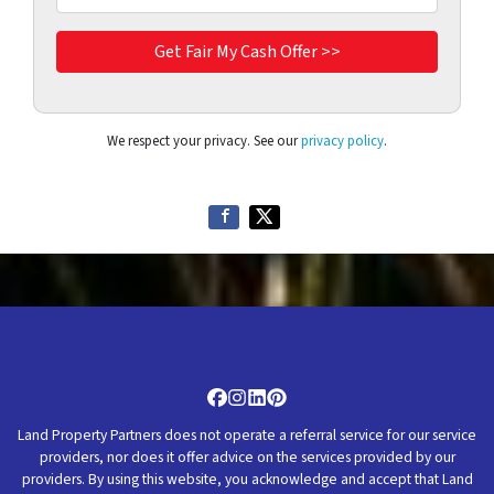
We respect your privacy. See our
privacy policy
.
Facebook
Instagram
LinkedIn
Pinterest
Land Property Partners does not operate a referral service for our service
providers, nor does it offer advice on the services provided by our
providers. By using this website, you acknowledge and accept that Land