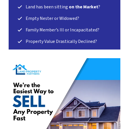
Land has been sitting
on the Market
?
Empty Nester or Widowed?
Family Member’s Ill or Incapacitated?
Property Value Drastically Declined?