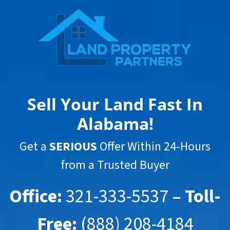
Sell Your Land Fast In
Alabama
!
Get a
SERIOUS
Offer Within 24-Hours
from a Trusted Buyer
Office:
321-333-5537
– Toll-
Free:
(888) 208-4184