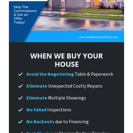
WHEN WE BUY
YOUR
HOUSE
Avoid
the Negotiating
Table & Paperwork
Eliminate
Unexpected Costly Repairs
Eliminate
Multiple Showings
No Failed
Inspections
No Backouts
due to Financing