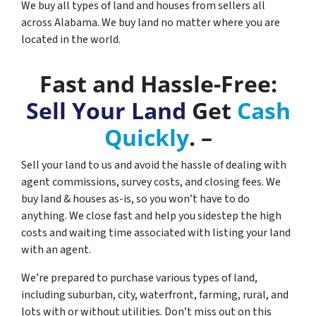
We buy all types of land and houses from sellers all
across Alabama. We buy land no matter where you are
located in the world.
Fast and Hassle-Free:
Sell Your Land
Get
Cash
Quickly
. –
Sell your land to us and avoid the hassle of dealing with
agent commissions, survey costs, and closing fees. We
buy land & houses as-is, so you won’t have to do
anything. We close fast and help you sidestep the high
costs and waiting time associated with listing your land
with an agent.
We’re prepared to purchase various types of land,
including suburban, city, waterfront, farming, rural, and
lots with or without utilities. Don’t miss out on this