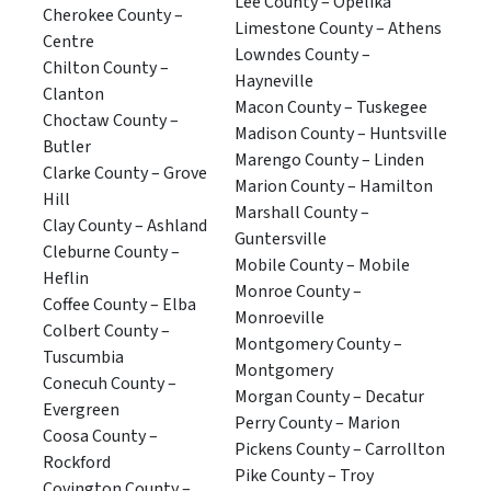
Lee County – Opelika
Cherokee County –
Limestone County – Athens
Centre
Lowndes County –
Chilton County –
Hayneville
Clanton
Macon County – Tuskegee
Choctaw County –
Madison County – Huntsville
Butler
Marengo County – Linden
Clarke County – Grove
Marion County – Hamilton
Hill
Marshall County –
Clay County – Ashland
Guntersville
Cleburne County –
Mobile County – Mobile
Heflin
Monroe County –
Coffee County – Elba
Monroeville
Colbert County –
Montgomery County –
Tuscumbia
Montgomery
Conecuh County –
Morgan County – Decatur
Evergreen
Perry County – Marion
Coosa County –
Pickens County – Carrollton
Rockford
Pike County – Troy
Covington County –