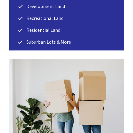
Development Land
Recreational Land
Residential Land
Suburban Lots & More