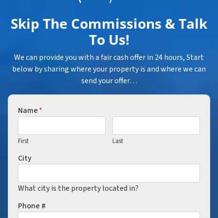
Skip The Commissions & Talk
To Us!
We can provide you with a fair cash offer in 24 hours, Start
below by sharing where your property is and where we can
send your offer…
Name
*
First
Last
City
What city is the property located in?
Phone #