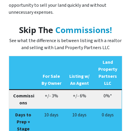
opportunity to sell your land quickly and without
unnecessary expenses.
Skip The
Commissions!
See what the difference is between listing with a realtor
and selling with Land Property Partners LLC
Land
Property
For Sale
Listing w/
Partners
By Owner
An Agent
LLC
Commissi
+/- 3%
+/- 6%
0%*
ons
Days to
10 days
10 days
0 days
Prep +
Stage