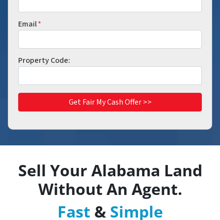
Email
*
Property Code:
Sell Your
Alabama
Land
Without An Agent.
Fast
&
Simple