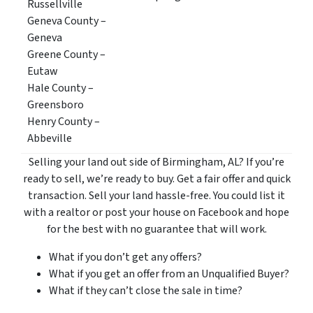
Russellville
Geneva County –
Geneva
Greene County –
Eutaw
Hale County –
Greensboro
Henry County –
Abbeville
Selling your land out side of Birmingham, AL? If you’re
ready to sell, we’re ready to buy. Get a fair offer and quick
transaction. Sell your land hassle-free. You could list it
with a realtor or post your house on Facebook and hope
for the best with no guarantee that will work.
What if you don’t get any offers?
What if you get an offer from an Unqualified Buyer?
What if they can’t close the sale in time?