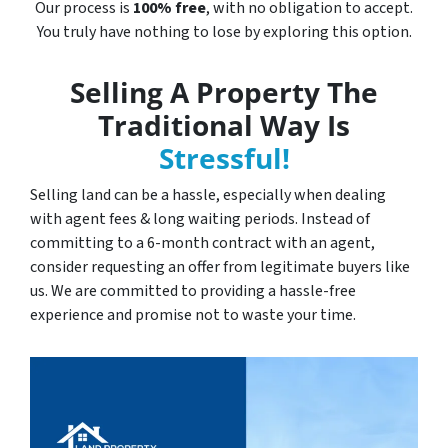
Our process is
100% free
, with no obligation to accept.
You truly have nothing to lose by exploring this option.
Selling A Property The
Traditional Way Is
Stressful!
Selling land can be a hassle, especially when dealing
with agent fees & long waiting periods. Instead of
committing to a 6-month contract with an agent,
consider requesting an offer from legitimate buyers like
us. We are committed to providing a hassle-free
experience and promise not to waste your time.