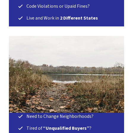
Code Violations or Upaid Fines?
Live and Work in
2 Different States
Need to Change Neighborhoods?
Tired of
“Unqualified Buyers”
?