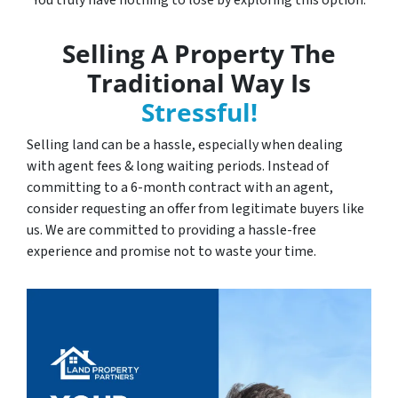
You truly have nothing to lose by exploring this option.
Selling A Property The
Traditional Way Is
Stressful!
Selling land can be a hassle, especially when dealing
with agent fees & long waiting periods. Instead of
committing to a 6-month contract with an agent,
consider requesting an offer from legitimate buyers like
us. We are committed to providing a hassle-free
experience and promise not to waste your time.