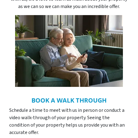
as we can so we can make you an incredible offer.
BOOK A WALK THROUGH
Schedule a time to meet with us in person or conduct a
video walk-through of your property. Seeing the
condition of your property helps us provide you with an
accurate offer.