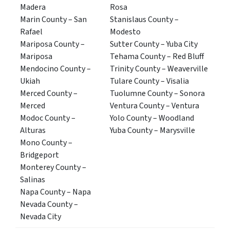
Madera
Rosa
Marin County – San
Stanislaus County –
Rafael
Modesto
Mariposa County –
Sutter County – Yuba City
Mariposa
Tehama County – Red Bluff
Mendocino County –
Trinity County – Weaverville
Ukiah
Tulare County – Visalia
Merced County –
Tuolumne County – Sonora
Merced
Ventura County – Ventura
Modoc County –
Yolo County – Woodland
Alturas
Yuba County – Marysville
Mono County –
Bridgeport
Monterey County –
Salinas
Napa County – Napa
Nevada County –
Nevada City