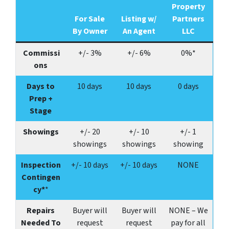
Property
For Sale
Listing w/
Partners
By Owner
An Agent
LLC
Commissi
+/- 3%
+/- 6%
0%*
ons
Days to
10 days
10 days
0 days
Prep +
Stage
Showings
+/-
20
+/-
10
+/-
1
showings
showings
showing
Inspection
+/- 10 days
+/- 10 days
NONE
Contingen
cy*
*
Repairs
Buyer will
Buyer will
NONE – We
Needed To
request
request
pay for all