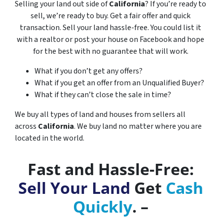
Selling your land out side of
California
? If you’re ready to
sell, we’re ready to buy. Get a fair offer and quick
transaction. Sell your land hassle-free. You could list it
with a realtor or post your house on Facebook and hope
for the best with no guarantee that will work.
What if you don’t get any offers?
What if you get an offer from an Unqualified Buyer?
What if they can’t close the sale in time?
We buy all types of land and houses from sellers all
across
California
. We buy land no matter where you are
located in the world.
Fast and Hassle-Free:
Sell Your Land
Get
Cash
Quickly
. –