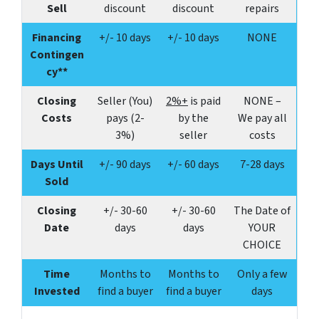
Sell
discount
discount
repairs
Financing
+/- 10 days
+/- 10 days
NONE
Contingen
cy**
Closing
Seller (You)
2%+
is paid
NONE –
Costs
pays (2-
by the
We pay all
3%)
seller
costs
Days Until
+/- 90 days
+/- 60 days
7-28 days
Sold
Closing
+/-
30-60
+/-
30-60
The Date of
Date
days
days
YOUR
CHOICE
Time
Months to
Months to
Only a few
Invested
find a buyer
find a buyer
days