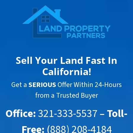
Sell Your Land Fast In
California
!
Get a
SERIOUS
Offer Within 24-Hours
from a Trusted Buyer
Office:
321-333-5537
– Toll-
Free:
(888) 208-4184