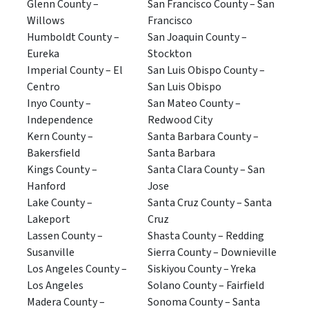
Glenn County –
San Francisco County – San
Willows
Francisco
Humboldt County –
San Joaquin County –
Eureka
Stockton
Imperial County – El
San Luis Obispo County –
Centro
San Luis Obispo
Inyo County –
San Mateo County –
Independence
Redwood City
Kern County –
Santa Barbara County –
Bakersfield
Santa Barbara
Kings County –
Santa Clara County – San
Hanford
Jose
Lake County –
Santa Cruz County – Santa
Lakeport
Cruz
Lassen County –
Shasta County – Redding
Susanville
Sierra County – Downieville
Los Angeles County –
Siskiyou County – Yreka
Los Angeles
Solano County – Fairfield
Madera County –
Sonoma County – Santa