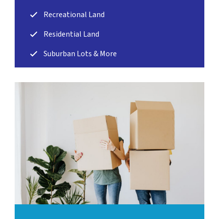
Recreational Land
Residential Land
Suburban Lots & More