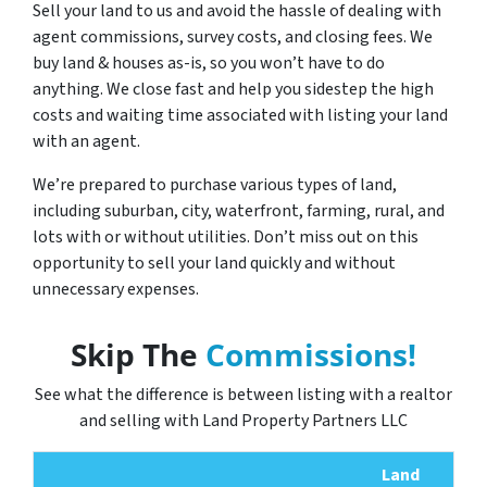
Sell your land to us and avoid the hassle of dealing with
agent commissions, survey costs, and closing fees. We
buy land & houses as-is, so you won’t have to do
anything. We close fast and help you sidestep the high
costs and waiting time associated with listing your land
with an agent.
We’re prepared to purchase various types of land,
including suburban, city, waterfront, farming, rural, and
lots with or without utilities. Don’t miss out on this
opportunity to sell your land quickly and without
unnecessary expenses.
Skip The
Commissions!
See what the difference is between listing with a realtor
and selling with Land Property Partners LLC
Land