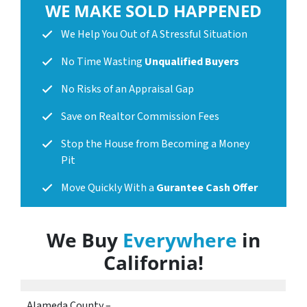
WE MAKE SOLD HAPPENED
We Help You Out of A Stressful Situation
No Time Wasting
Unqualified Buyers
No Risks of an Appraisal Gap
Save on Realtor Commission Fees
Stop the House from Becoming a Money
Pit
Move Quickly With a
Gurantee Cash Offer
We Buy
Everywhere
in
California
!
Alameda County –