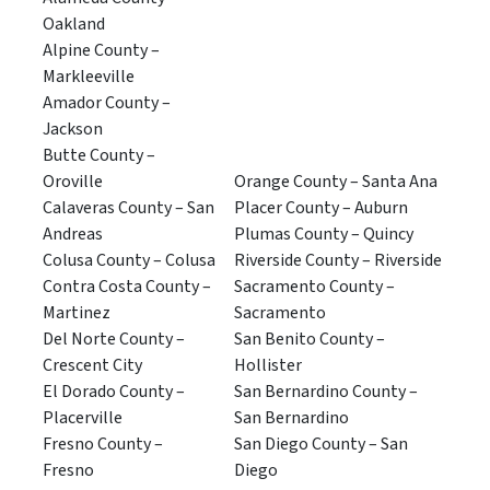
Oakland
Alpine County –
Markleeville
Amador County –
Jackson
Butte County –
Oroville
Orange County – Santa Ana
Calaveras County – San
Placer County – Auburn
Andreas
Plumas County – Quincy
Colusa County – Colusa
Riverside County – Riverside
Contra Costa County –
Sacramento County –
Martinez
Sacramento
Del Norte County –
San Benito County –
Crescent City
Hollister
El Dorado County –
San Bernardino County –
Placerville
San Bernardino
Fresno County –
San Diego County – San
Fresno
Diego