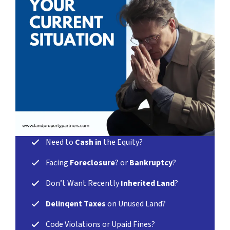
Need
to
Cash in
the Equity?
Facing
Foreclosure
? or
Bankruptcy
?
Don’t Want Recently
Inherited Land
?
Delinqent Taxes
on Unused Land?
Code Violations or Upaid Fines?