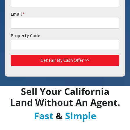
Email
*
Property Code:
Sell Your
California
Land Without An Agent.
Fast
&
Simple