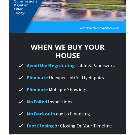
WHEN WE BUY
YOUR
HOUSE
Avoid
the Negotiating
Table & Paperwork
Eliminate
Unexpected Costly Repairs
Eliminate
Multiple Showings
No Failed
Inspections
No Backouts
due to Financing
Fast Closing
or Closing On Your Timeline