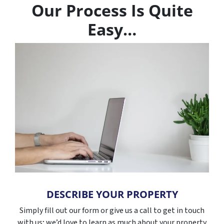
Our Process Is Quite
Easy…
DESCRIBE YOUR PROPERTY
Simply fill out our form or give us a call to get in touch
with us; we’d love to learn as much about your property