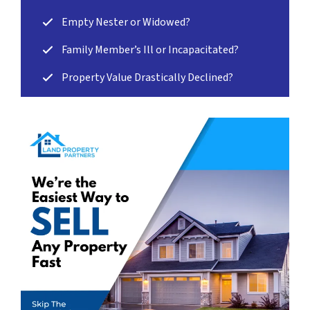
Empty Nester or Widowed?
Family Member’s Ill or Incapacitated?
Property Value Drastically Declined?