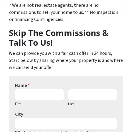
* We are not real estate agents, there are no
commissions to sell your home to us. ** No inspection
or financing Contingencies.
Skip The Commissions &
Talk To Us!
We can provide you with a fair cash offer in 24 hours,
Start below by sharing where your property is and where
we can send your offer...
Name
*
First
Last
City