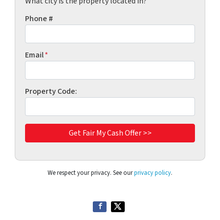
What city is the property located in?
Phone #
Email
*
Property Code:
We respect your privacy. See our
privacy policy
.