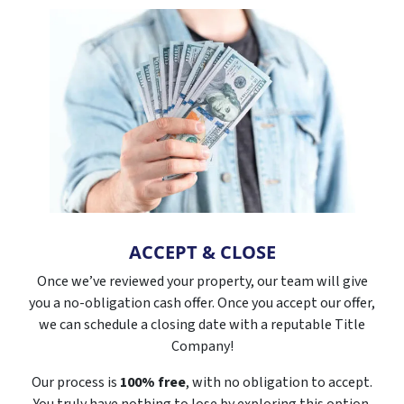
ACCEPT & CLOSE
Once we’ve reviewed your property, our team will give
you a no-obligation cash offer. Once you accept our offer,
we can schedule a closing date with a reputable Title
Company!
Our process is
100% free
, with no obligation to accept.