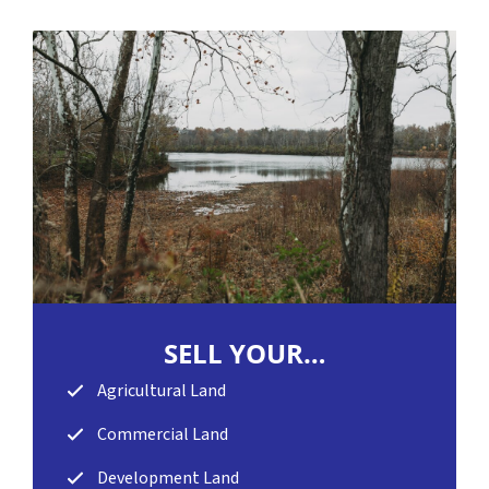
SELL
YOUR…
Agricultural Land
Commercial Land
Development Land