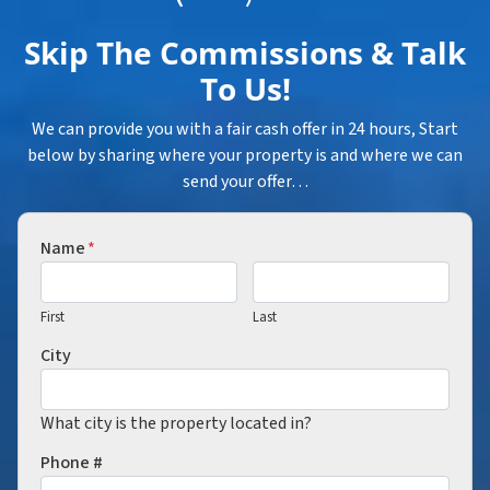
Skip The Commissions & Talk
To Us!
We can provide you with a fair cash offer in 24 hours, Start
below by sharing where your property is and where we can
send your offer…
Name
*
First
Last
City
What city is the property located in?
Phone #