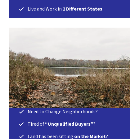
Live and Work in
2 Different States
Need to Change Neighborhoods?
Tired of
“Unqualified Buyers”
?
Land has been sitting
on the Market
?