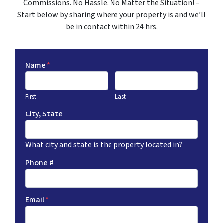
Commissions. No Hassle. No Matter the Situation! –
Start below by sharing where your property is and we’ll
be in contact within 24 hrs.
Name
*
First
Last
City, State
What city and state is the property located in?
Phone #
Email
*