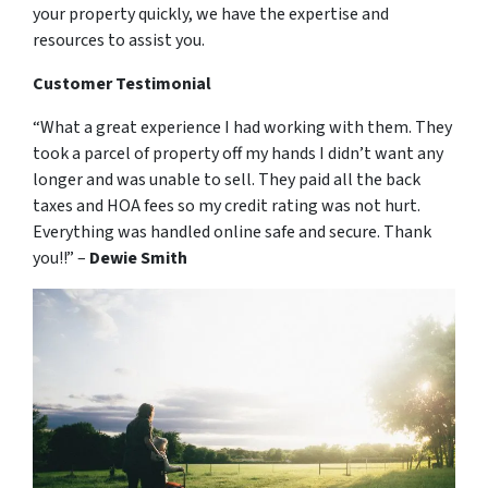
your property quickly, we have the expertise and
resources to assist you.
Customer Testimonial
“What a great experience I had working with them. They
took a parcel of property off my hands I didn’t want any
longer and was unable to sell. They paid all the back
taxes and HOA fees so my credit rating was not hurt.
Everything was handled online safe and secure. Thank
you!!” –
Dewie Smith