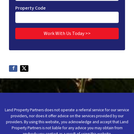
Property Code
Land Property Partners does not operate a referral service for our service
providers, nor does it offer advice on the services provided by our
providers. By using this website, you acknowledge and accept that Land
Property Partners is not liable for any advice you may obtain from
anybody you contact as a result of using this website.