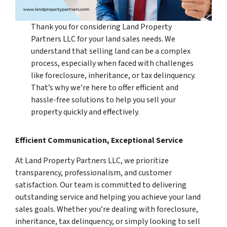
Thank you for considering Land Property
Partners LLC for your land sales needs. We
understand that selling land can be a complex
process, especially when faced with challenges
like foreclosure, inheritance, or tax delinquency.
That’s why we’re here to offer efficient and
hassle-free solutions to help you sell your
property quickly and effectively.
Efficient Communication, Exceptional Service
At Land Property Partners LLC, we prioritize
transparency, professionalism, and customer
satisfaction. Our team is committed to delivering
outstanding service and helping you achieve your land
sales goals. Whether you’re dealing with foreclosure,
inheritance, tax delinquency, or simply looking to sell