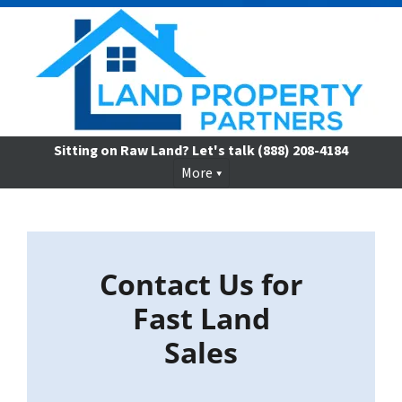
Sitting on Raw Land? Let's talk
(888) 208-4184
More
Contact Us for
Fast Land
Sales