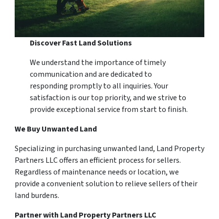
Discover Fast Land Solutions
We understand the importance of timely
communication and are dedicated to
responding promptly to all inquiries. Your
satisfaction is our top priority, and we strive to
provide exceptional service from start to finish.
We Buy Unwanted Land
Specializing in purchasing unwanted land, Land Property
Partners LLC offers an efficient process for sellers.
Regardless of maintenance needs or location, we
provide a convenient solution to relieve sellers of their
land burdens.
Partner with Land Property Partners LLC