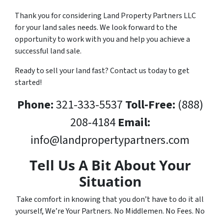
Thank you for considering Land Property Partners LLC
for your land sales needs. We look forward to the
opportunity to work with you and help you achieve a
successful land sale.
Ready to sell your land fast? Contact us today to get
started!
Phone:
321-333-5537
Toll-Free:
(888)
208-4184
Email:
info@landpropertypartners.com
Tell Us A Bit About Your
Situation
Take comfort in knowing that you don’t have to do it all
yourself, We’re Your Partners. No Middlemen. No Fees. No