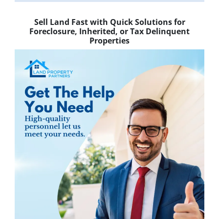
Sell Land Fast with Quick Solutions for
Foreclosure, Inherited, or Tax Delinquent
Properties