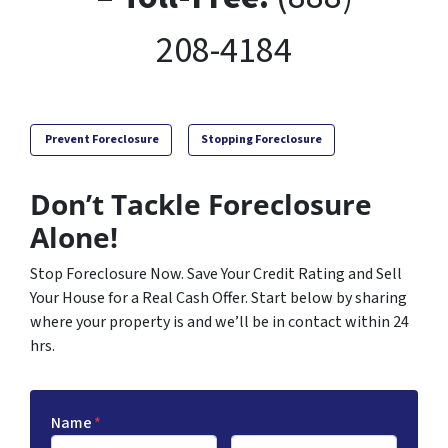
208-4184
Prevent Foreclosure
Stopping Foreclosure
Don’t Tackle Foreclosure
Alone!
Stop Foreclosure Now. Save Your Credit Rating and Sell
Your House for a Real Cash Offer. Start below by sharing
where your property is and we’ll be in contact within 24
hrs.
Name
*