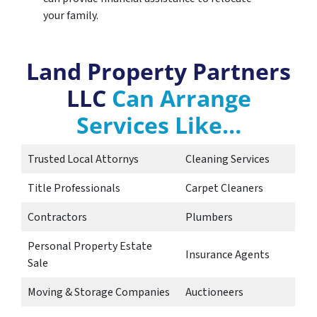
your family.
Land Property Partners
LLC
Can Arrange
Services Like…
Trusted Local Attornys
Cleaning Services
Title Professionals
Carpet Cleaners
Contractors
Plumbers
Personal Property Estate
Insurance Agents
Sale
Moving & Storage Companies
Auctioneers