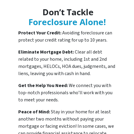
Don’t Tackle
Foreclosure Alone!
Protect Your Credit:
Avoiding foreclosure can
protect your credit rating for up to 10 years.
Eliminate Mortgage Debt:
Clear all debt
related to your home, including 1st and 2nd
mortgages, HELOCs, HOA dues, judgments, and
liens, leaving you with cash in hand.
Get the Help You Need:
We connect you with
top-notch professionals who’ll work with you
to meet your needs.
Peace of Mind:
Stay in your home for at least
another two months without paying your
mortgage or facing eviction! In some cases, we
can provide financial assistance to relocate