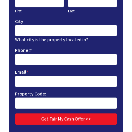
First
Last
City
What city is the property located in?
Phone #
Email
*
Property Code: