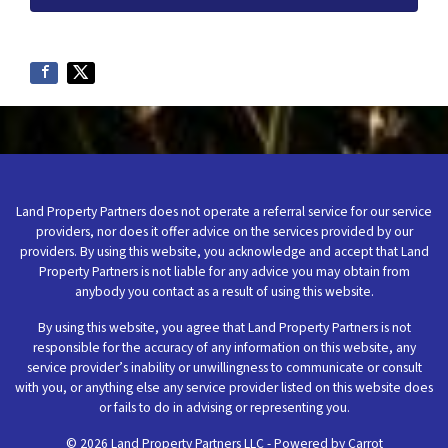
Land Property Partners does not operate a referral service for our service
providers, nor does it offer advice on the services provided by our
providers. By using this website, you acknowledge and accept that Land
Property Partners is not liable for any advice you may obtain from
anybody you contact as a result of using this website.
By using this website, you agree that Land Property Partners is not
responsible for the accuracy of any information on this website, any
service provider’s inability or unwillingness to communicate or consult
with you, or anything else any service provider listed on this website does
or fails to do in advising or representing you.
© 2026 Land Property Partners LLC - Powered by
Carrot