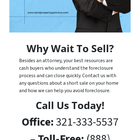
Why Wait To Sell?
Besides an attorney, your best resources are
cash buyers who understand the foreclosure
process and can close quickly. Contact us with
any questions about a short sale on your home
and how we can help you avoid foreclosure.
Call Us Today!
Office:
321-333-5537
– Toll-Free:
(888)