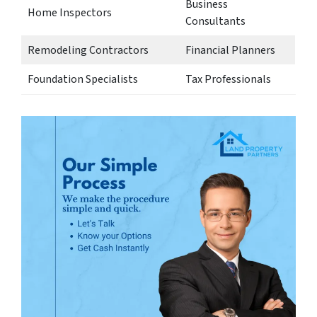
Business
Home Inspectors
Consultants
Remodeling Contractors
Financial Planners
Foundation Specialists
Tax Professionals