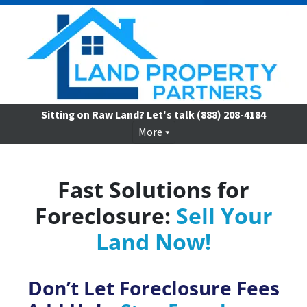
Sitting on Raw Land? Let's talk
(888) 208-4184
More
Fast Solutions for
Foreclosure:
Sell Your
Land Now!
Don’t Let Foreclosure Fees