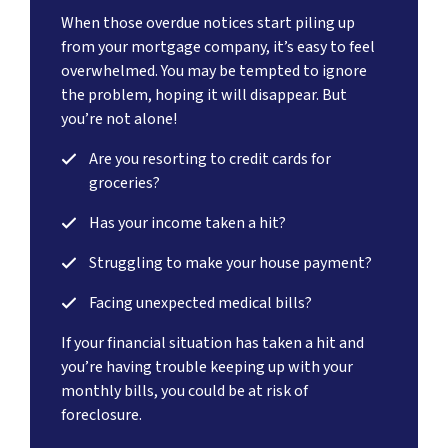
When those overdue notices start piling up
from your mortgage company, it’s easy to feel
overwhelmed. You may be tempted to ignore
the problem, hoping it will disappear. But
you’re not alone!
Are you resorting to credit cards for
groceries?
Has your income taken a hit?
Struggling to make your house payment?
Facing unexpected medical bills?
If your financial situation has taken a hit and
you’re having trouble keeping up with your
monthly bills, you could be at risk of
foreclosure.