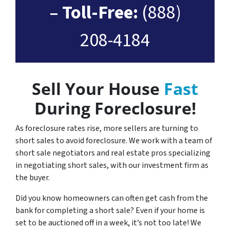
– Toll-Free:
(888)
208-4184
Sell Your House
Fast
During Foreclosure!
As foreclosure rates rise, more sellers are turning to
short sales to avoid foreclosure. We work with a team of
short sale negotiators and real estate pros specializing
in negotiating short sales, with our investment firm as
the buyer.
Did you know homeowners can often get cash from the
bank for completing a short sale? Even if your home is
set to be auctioned off in a week, it’s not too late! We