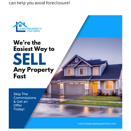
can help you avoid foreclosure!