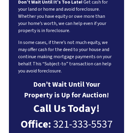
Don’t Wait Until It’s Too Late!
Get cash for
your land or home and avoid foreclosure.
Whether you have equity or owe more than
your home’s worth, we can help even if your
property is in foreclosure.
In some cases, if there’s not much equity, we
may offer cash for the deed to your house and
continue making mortgage payments on your
behalf. This “Subject-to” transaction can help
you avoid foreclosure.
Don’t Wait Until Your
Property is Up for Auction!
Call Us Today!
Office:
321-333-5537