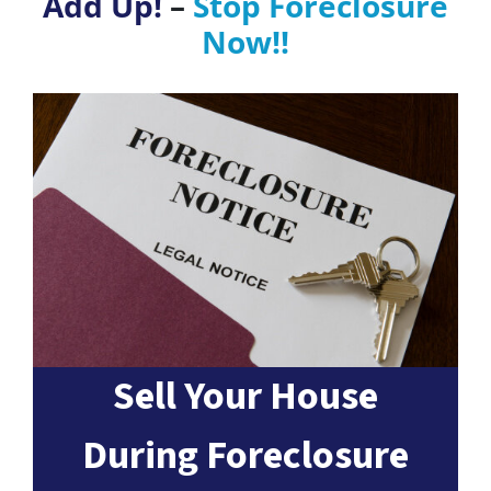
Add Up!
–
Stop Foreclosure
Now!!
Sell Your House
During Foreclosure