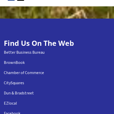
Find Us On The Web
Better Business Bureau
BrownBook
Chamber of Commerce
CitySquares
Dun & Bradstreet
EZlocal
Facebook