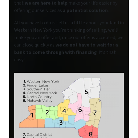
that
we are here to help
make your life easier by
offering our services as
a potential solution
.
All you have to do is tell us a little about your land in
Western New York you’re thinking of selling, we’ll
make you an offer and, once our offer is accepted, we
can close quickly as
we do not have to wait for a
bank to come through with financing
. It’s that
easy!