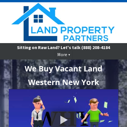
Sitting on Raw Land? Let's talk
(888) 208-4184
More
We Buy Vacant Land
Western New York