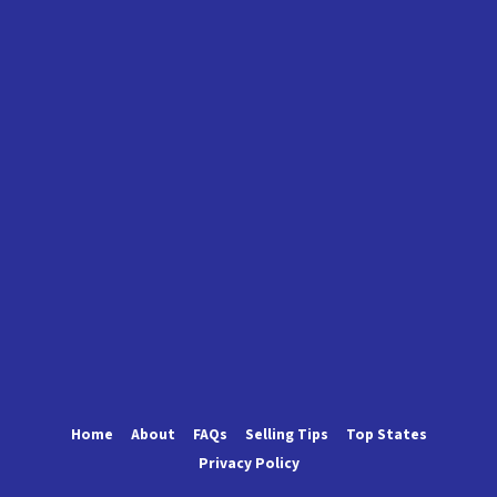
Home
About
FAQs
Selling Tips
Top States
Privacy Policy