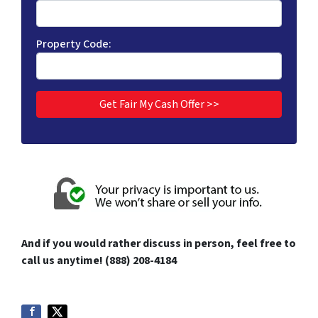
Property Code:
And if you would rather discuss in person, feel free to
call us anytime! (888) 208-4184