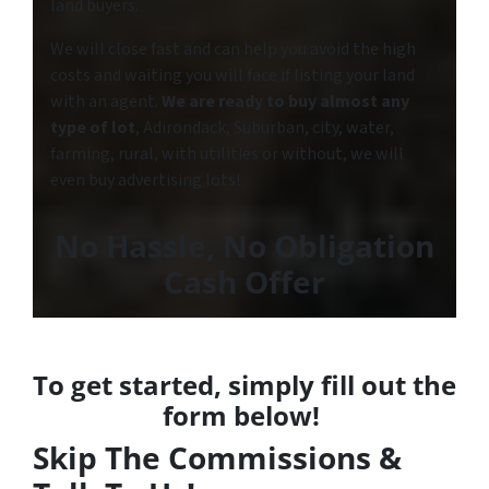
land buyers.
We will close fast and can help you avoid the high
costs and waiting you will face if listing your land
with an agent.
We are ready to buy almost any
type of lot
, Adirondack, Suburban, city, water,
farming, rural, with utilities or without, we will
even buy advertising lots!
No Hassle
,
No Obligation
Cash Offer
To get started, simply fill out the
form below!
Skip The Commissions &