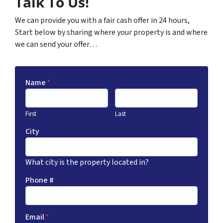
Talk To Us!
We can provide you with a fair cash offer in 24 hours,
Start below by sharing where your property is and where
we can send your offer…
Name
*
First
Last
City
What city is the property located in?
Phone #
Email
*