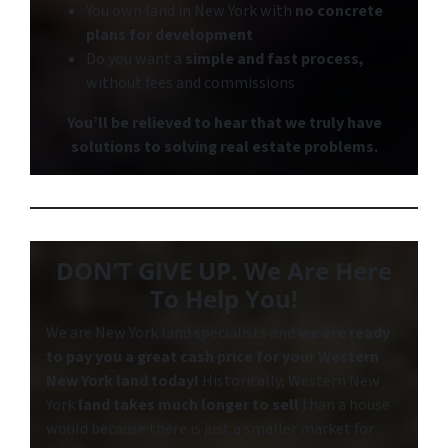
You own land in New York with
no concrete
plans for development
Do you want a
simple and fast process,
without fees and commissions
You’ll be relieved to hear that we truly have
solutions to solving real estate problems.
DON’T GIVE UP. We Are Here
To Help You!
We are New York land specialists and
we are ready
to pay you a great cash price for your Western
New York
land today!
Historically, Western New
York
land takes much longer to sell
than a house
would because there is just a smaller market for