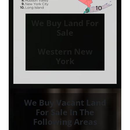
We Buy Land For
Sale
Western New
York
We Buy Vacant Land
For Sale In The
Following Areas