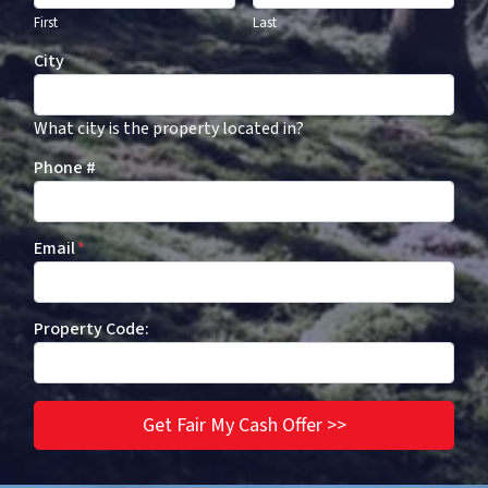
First
Last
City
What city is the property located in?
Phone #
Email
*
Property Code: