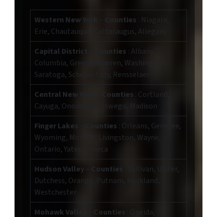
Western New York
–
Counties
: Niagara,
Erie, Chautauqua, Cattaraugus, Allegany
Capital District
–
Counties
: Albany,
Columbia, Greene, Warren, Washington,
Saratoga, Schenectady, Rensselaer
Central New York
–
Counties
: Cortland,
Cayuga, Onondaga, Oswego, Madison
Finger Lakes
–
Counties
: Orleans, Genesee,
Wyoming, Monroe, Livingston, Wayne,
Ontario, Yates, Seneca
Hudson Valley
–
Counties
: Sullivan, Ulster,
Dutchess, Orange, Putnam, Rockland,
Westchester
Mohawk Valley
–
Counties
: Oneida,