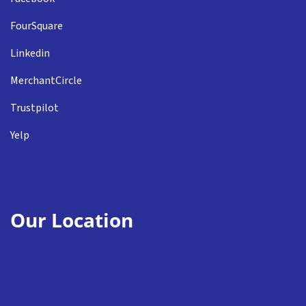
FourSquare
Linkedin
MerchantCircle
Trustpilot
Yelp
Our Location