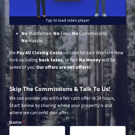
Tap to load video player
No
Middlemen.
No
Fees
.
No
Commissions.
No
Hassle.
We
Pay All Closing Costs
on land for sale Western New
York including
back taxes
, In fact
No Money
will be
asked of you.
Our offers are net offers!
Skip The Commissions & Talk To Us!
We can provide you with a fair cash offer in 24 hours,
Start below by sharing where your property is and
where we can send your offer...
Name
*