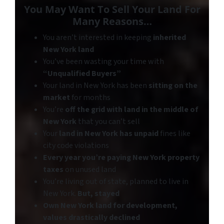
You May Want To
Sell Your Land
For
Many Reasons…
You aren’t interested in keeping
inherited
New York land
You’ve been wasting your time with
“Unqualified Buyers”
Your land in New York has been
sitting on the
market
for months
You’re
off the grid with land in the middle of
New York
that you can’t sell
Your
land in New York has unpaid
fines like
city code violations
Every year you’re paying New York property
taxes
on unused land
You’re living out of state, planned to live in
New York.
But
, stayed
Own New York land for development,
values drastically declined