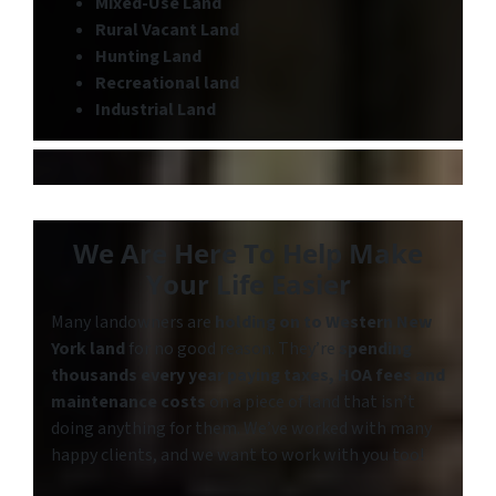
Mixed-Use Land
Rural Vacant Land
Hunting Land
Recreational land
Industrial Land
We Are Here To Help Make
Your Life Easier
Many landowners are
holding on to
Western New
York land
for no good reason. They’re
spending
thousands every year paying taxes, HOA fees and
maintenance costs
on a piece of land that isn’t
doing anything for them. We’ve worked with many
happy clients, and we want to work with you too!