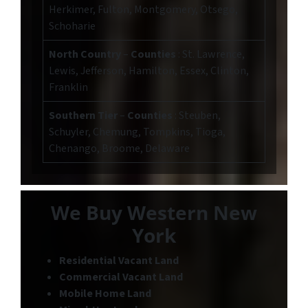
Herkimer, Fulton, Montgomery, Otsego,
Schoharie
North Country
–
Counties
: St. Lawrence,
Lewis, Jefferson, Hamilton, Essex, Clinton,
Franklin
Southern Tier
–
Counties
: Steuben,
Schuyler, Chemung, Tompkins, Tioga,
Chenango, Broome, Delaware
We Buy Western New
York
Residential Vacant Land
Commercial Vacant Land
Mobile Home Land