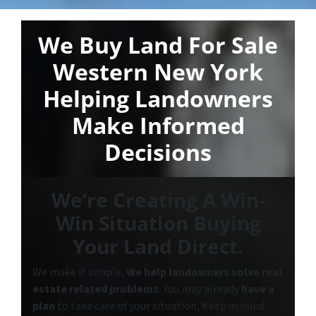
We Buy Land For Sale
Western New York
Helping Landowners
Make Informed
Decisions
We’re Creating A Win-
Win Situation Buying
Your Land Direct.
We make it simple,
We help landowners solve real
estate related problems
. You may already
have a
plan
to take care of your situation, Keep in mind