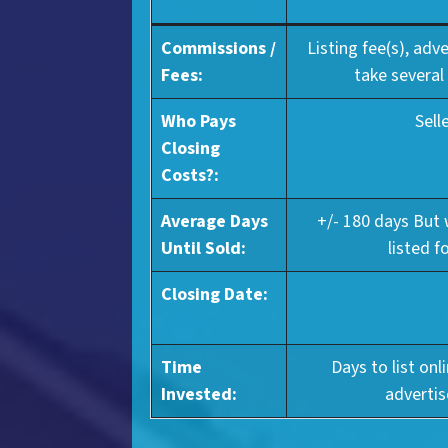
Commissions /
Listing fee(s), adv
Fees:
take several
Who Pays
Sell
Closing
Costs?:
Average Days
+/- 180 days But
Until Sold:
listed f
Closing Date:
Time
Days to list onl
Invested:
advertis