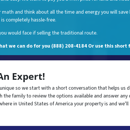
math and think about all the time and energy you will save 
is completely hassle-free.
u would face if selling the traditional route.
hat we can do for you (888) 208-4184 Or use this short 
An Expert!
 unique so we start with a short conversation that helps us 
 the family to review the options available and answer any 
where in United States of America your property is and we’ll