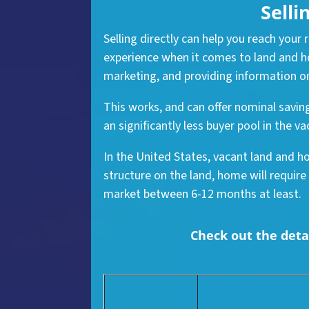
Selli
Selling directly can help you reach your
experience when it comes to land and ho
marketing, and providing information on
This works, and can offer nominal savin
an significantly less buyer pool in the
In the United States, vacant land and ho
structure on the land, home will require
market between 6-12 months at least.
Check out the detai