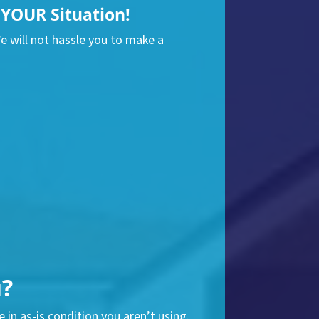
YOUR Situation!
We will not hassle you to make a
u?
 in as-is condition you aren’t using.