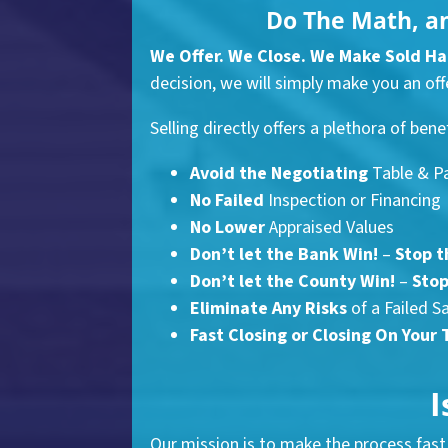
Do The Math, a
We Offer. We Close. We Make Sold H
decision, we will simply make you an offe
Selling directly offers a plethora of bene
Avoid the Negotiating
Table & P
No Failed
Inspection or Financing
No Lower
Appraised Values
Don’t let the Bank Win!
–
Stop t
Don’t let the County Win!
–
Stop
Eliminate Any Risks
of a Failed S
Fast Closing
or Closing On Your 
I
Our mission is to make the process fast 