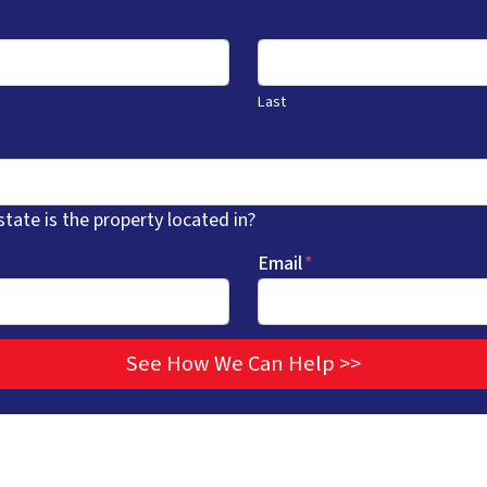
Last
state is the property located in?
Email
*