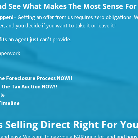
nd See What Makes The Most Sense For 
appen!
– Getting an offer from us requires zero obligations. 
r, and you decide if you want to take it or leave it!
fits an agent just can’t provide.
aperwork
he Foreclosure Process NOW!!
 the Tax Auction NOW!!
ale
Timeline
s Selling Direct Right For Yo
and easy. We want to pay you a FAIR price for land and house