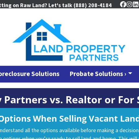
tting on Raw Land? Let's talk
(888) 208-4184
Faceb
Ins
L
oreclosure Solutions
Probate Solutions ›
 Partners vs. Realtor or For
ptions When Selling Vacant Land
understand all the options available before making a decisio
 options when you’re ready to sell land and home. This will 