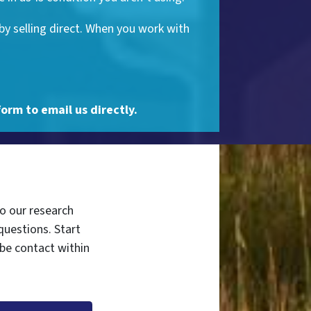
by selling direct. When you work with
form to email us directly.
do our research
questions. Start
 be contact within