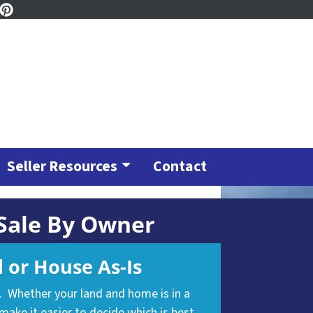
ook
tagram
inkedIn
Pinterest
Seller Resources
Contact
 Sale By Owner
 or House As-Is
n. Whether your land and home is in a
make it easier to decide which is best