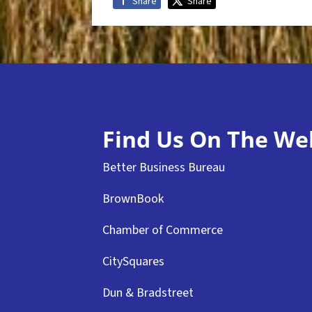
Share
Share
Find Us On The We
Better Business Bureau
BrownBook
Chamber of Commerce
CitySquares
Dun & Bradstreet