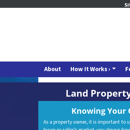
Si
About
How It Works ›
F
Land Property
Knowing Your O
As a property owner, it is important to 
buyer or seller’s market, you
always
have