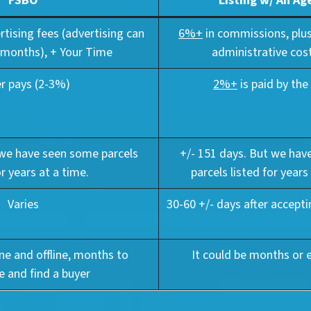
FSBO
Listing w/ An Ag
ertising fees (advertising can
6%+
in commissions, plus
 months), + Your Time
administrative cost
er pays (2-3%)
2%+
is paid by the 
 we have seen some parcels
+/- 151 days. But we ha
or years at a time.
parcels listed for years
Varies
30-60 +/- days after accepti
ine and offline, months to
It could be months or 
e and find a buyer