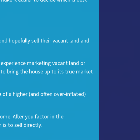
and hopefully sell their vacant land and
f experience marketing vacant land or
to bring the house up to its true market
 of a higher (and often over-inflated)
ome. After you factor in the
is to sell directly.