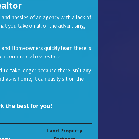
ealtor
 and hassles of an agency with a lack of
t you take on all of the advertising,
nd and Homeowners quickly learn there is
ven commercial real estate.
nd to take longer because there isn’t any
 as-is home, it can easily sit on the
rk the best for you!
Land Property