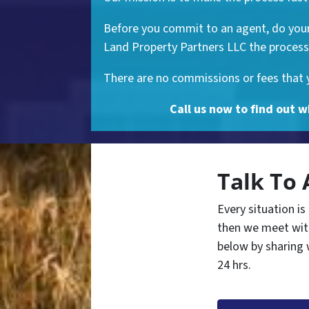
Before you commit to an agent, do your 
Land Property Partners LLC the process 
There are no commissions or fees that yo
Call us now to find out w
Talk To 
Every situation is
then we meet with
below by sharing 
24 hrs.