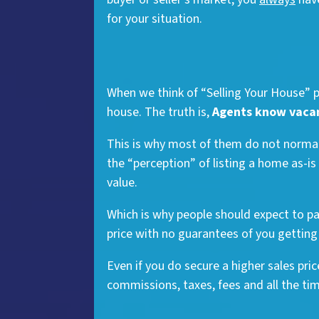
for your situation.
When we think of “Selling Your House” pe
house. The truth is,
Agents know vacant
This is why most of them do not normall
the “perception” of listing a home as-is
value.
Which is why people should expect to p
price with no guarantees of you getting 
Even if you do secure a higher sales pri
commissions, taxes, fees and all the time 