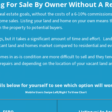
ng For Sale By Owner Without A R
 real estate goals, without the costs of a 6-10% commissions
me sales. Listing your land and home on your own means tha
 the property to potential buyers.
gs, but it takes a significant amount of time and effort. La
 vacant land and homes market compared to residential and e
mes in as-is condition are more difficult to sell and they te
 repairs and depending on the location of your vacant land and
ls below for yourself to see which option will wo
Mobile Users Swipe Left
/Right To View Chart