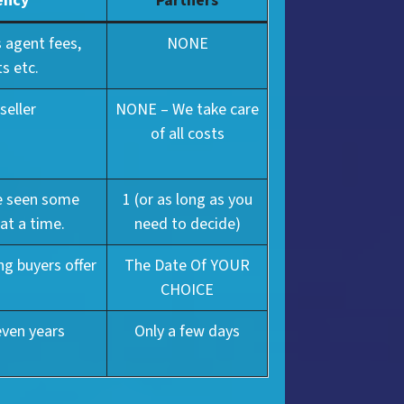
ency
Partners
 agent fees,
NONE
s etc.
seller
NONE – We take care
of all costs
ve seen some
1 (or as long as you
 at a time.
need to decide)
ng buyers offer
The Date Of YOUR
CHOICE
even years
Only a few days