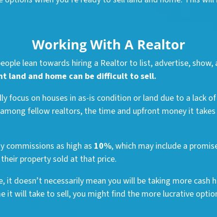
Working With A Realtor
ople lean towards hiring a Realtor to list, advertise, show, 
 land and home can be difficult to sell.
y focus on houses in as-is condition or land due to a lack o
 among fellow realtors, the time and upfront money it takes 
ay commissions as high as
10%
, which may include a promise
their property sold at that price.
ce, it doesn’t necessarily mean you will be taking more cash h
it will take to sell, you might find the more lucrative option 