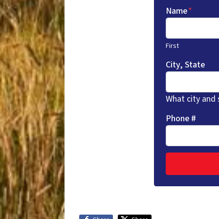
Name
*
First
City, State
What city and 
Phone #