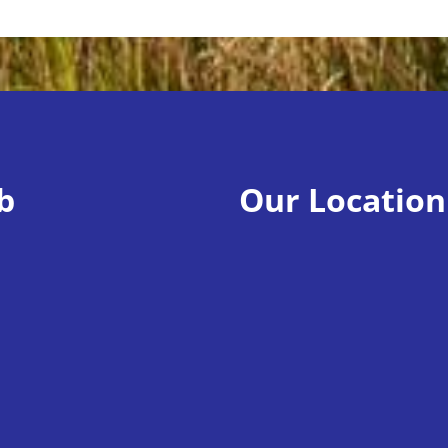
b
Our Location