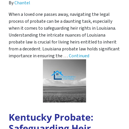
By
Chantel
When a loved one passes away, navigating the legal
process of probate can be a daunting task, especially
when it comes to safeguarding heir rights in Louisiana.
Understanding the intricate nuances of Louisiana
probate law is crucial for living heirs entitled to inherit
from a decedent. Louisiana probate law holds significant
importance in ensuring the …
Continued
Kentucky Probate:
Safeguarding Heir