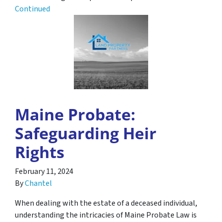
Continued
Maine Probate:
Safeguarding Heir
Rights
February 11, 2024
By
Chantel
When dealing with the estate of a deceased individual,
understanding the intricacies of Maine Probate Law is