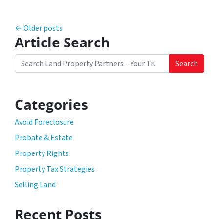
Posts navigation
Older posts
Article Search
Search
Search for:
Categories
Avoid Foreclosure
Probate & Estate
Property Rights
Property Tax Strategies
Selling Land
Recent Posts