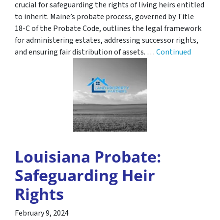
crucial for safeguarding the rights of living heirs entitled
to inherit. Maine’s probate process, governed by Title
18-C of the Probate Code, outlines the legal framework
for administering estates, addressing successor rights,
and ensuring fair distribution of assets. …
Continued
Louisiana Probate:
Safeguarding Heir
Rights
February 9, 2024