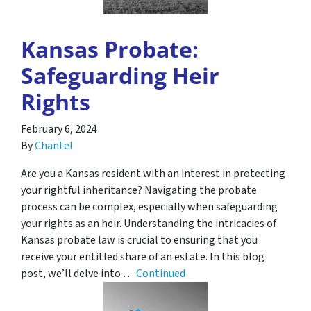
Kansas Probate:
Safeguarding Heir
Rights
February 6, 2024
By
Chantel
Are you a Kansas resident with an interest in protecting
your rightful inheritance? Navigating the probate
process can be complex, especially when safeguarding
your rights as an heir. Understanding the intricacies of
Kansas probate law is crucial to ensuring that you
receive your entitled share of an estate. In this blog
post, we’ll delve into …
Continued