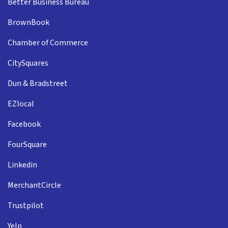
Better Business Bureau
BrownBook
Chamber of Commerce
CitySquares
Dun & Bradstreet
EZlocal
Facebook
FourSquare
Linkedin
MerchantCircle
Trustpilot
Yelp