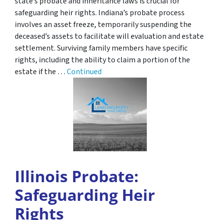
state’s probate and inheritance laws is crucial for
safeguarding heir rights. Indiana’s probate process
involves an asset freeze, temporarily suspending the
deceased’s assets to facilitate will evaluation and estate
settlement. Surviving family members have specific
rights, including the ability to claim a portion of the
estate if the …
Continued
Illinois Probate:
Safeguarding Heir
Rights