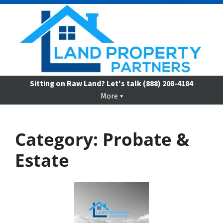
Sitting on Raw Land? Let's talk
(888) 208-4184
More
Category:
Probate &
Estate