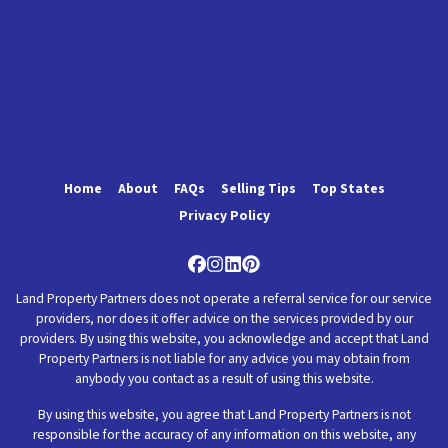
Home
About
FAQs
Selling Tips
Top States
Privacy Policy
Facebook
Instagram
LinkedIn
Pinterest
Land Property Partners does not operate a referral service for our service
providers, nor does it offer advice on the services provided by our
providers. By using this website, you acknowledge and accept that Land
Property Partners is not liable for any advice you may obtain from
anybody you contact as a result of using this website.
By using this website, you agree that Land Property Partners is not
responsible for the accuracy of any information on this website, any