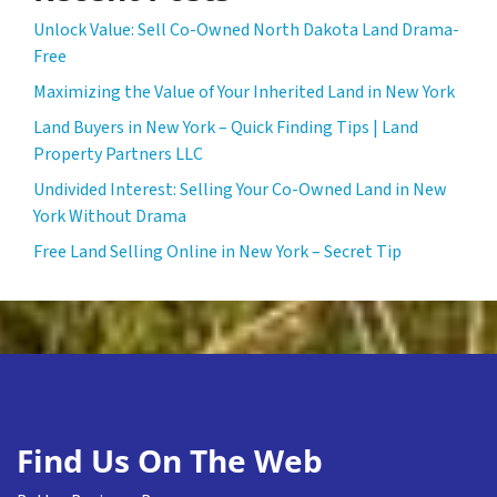
Unlock Value: Sell Co-Owned North Dakota Land Drama-
Free
Maximizing the Value of Your Inherited Land in New York
Land Buyers in New York – Quick Finding Tips | Land
Property Partners LLC
Undivided Interest: Selling Your Co-Owned Land in New
York Without Drama
Free Land Selling Online in New York – Secret Tip
Find Us On The Web