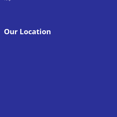
Our Location