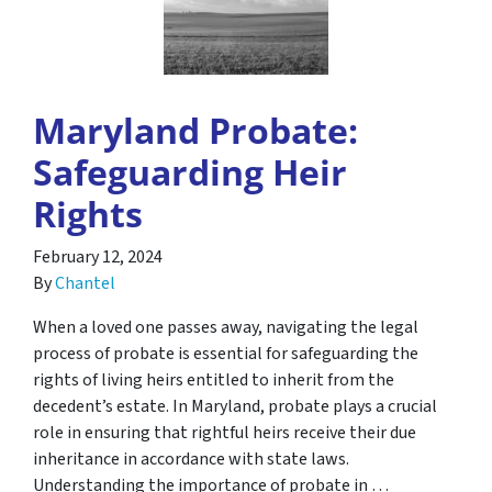
Maryland Probate:
Safeguarding Heir
Rights
February 12, 2024
By
Chantel
When a loved one passes away, navigating the legal
process of probate is essential for safeguarding the
rights of living heirs entitled to inherit from the
decedent’s estate. In Maryland, probate plays a crucial
role in ensuring that rightful heirs receive their due
inheritance in accordance with state laws.
Understanding the importance of probate in …