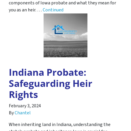
components of Iowa probate and what they mean for
you as an heir. …
Continued
Indiana Probate:
Safeguarding Heir
Rights
February 3, 2024
By
Chantel
When inheriting land in Indiana, understanding the