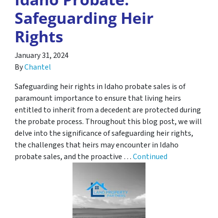
Safeguarding Heir
Rights
January 31, 2024
By
Chantel
Safeguarding heir rights in Idaho probate sales is of
paramount importance to ensure that living heirs
entitled to inherit from a decedent are protected during
the probate process. Throughout this blog post, we will
delve into the significance of safeguarding heir rights,
the challenges that heirs may encounter in Idaho
probate sales, and the proactive …
Continued