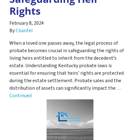
Rights
February 8, 2024
By
Chantel
When a loved one passes away, the legal process of
probate becomes crucial in safeguarding the rights of
living heirs entitled to inherit from the decedent’s
estate. Understanding Kentucky probate laws is
essential for ensuring that heirs’ rights are protected
during the estate settlement. Probate sales and the
distribution of assets can significantly impact the …
Continued