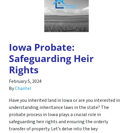
Iowa Probate:
Safeguarding Heir
Rights
February 5, 2024
By
Chantel
Have you inherited land in Iowa or are you interested in
understanding inheritance laws in the state? The
probate process in Iowa plays a crucial role in
safeguarding heir rights and ensuring the orderly
transfer of property. Let’s delve into the key