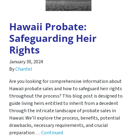
Hawaii Probate:
Safeguarding Heir
Rights
January 30, 2024
By
Chantel
Are you looking for comprehensive information about
Hawaii probate sales and how to safeguard heir rights
throughout the process? This blog post is designed to
guide living heirs entitled to inherit from a decedent
through the intricate landscape of probate sales in
Hawaii. We’ll explore the process, benefits, potential
drawbacks, necessary requirements, and crucial
preparation …
Continued