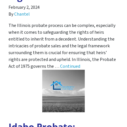
February 2, 2024
By
Chantel
The Illinois probate process can be complex, especially
when it comes to safeguarding the rights of heirs
entitled to inherit from a decedent. Understanding the
intricacies of probate sales and the legal framework
surrounding them is crucial for ensuring that heirs’
rights are protected and upheld. In Illinois, the Probate
Act of 1975 governs the …
Continued
Idaho Probate: