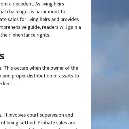
from a decedent. As living heirs
tial challenges is paramount to
te sales for living heirs and provides
omprehensive guide, readers will gain a
heir inheritance rights.
s
te. This occurs when the owner of the
r and proper distribution of assets to
edent.
. It involves court supervision and
 of being settled. Probate sales are