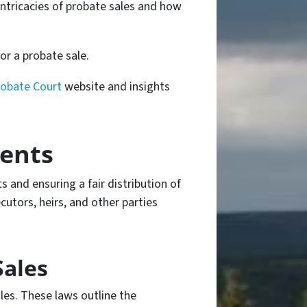
intricacies of probate sales and how
or a probate sale.
robate Court
website and insights
ents
ts and ensuring a fair distribution of
utors, heirs, and other parties
Sales
les. These laws outline the