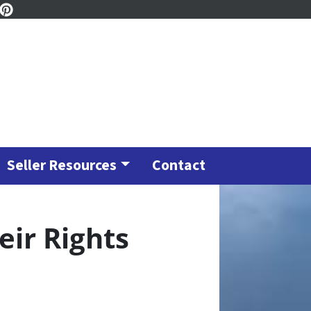
ook
tagram
inkedIn
Pinterest
Seller Resources
Contact
eir Rights