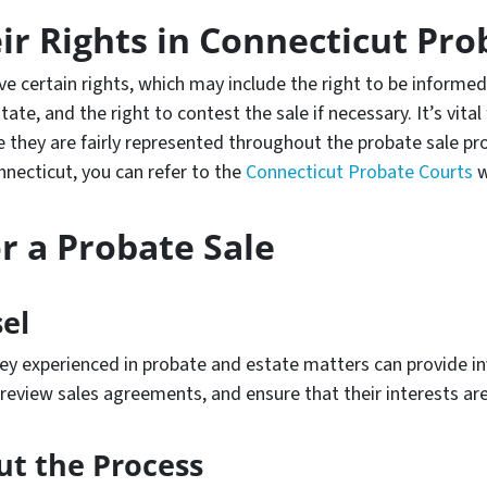
r Rights in Connecticut Pro
ave certain rights, which may include the right to be informe
tate, and the right to contest the sale if necessary. It’s vital
e they are fairly represented throughout the probate sale p
nnecticut, you can refer to the
Connecticut Probate Courts
w
r a Probate Sale
el
ey experienced in probate and estate matters can provide inv
, review sales agreements, and ensure that their interests ar
ut the Process