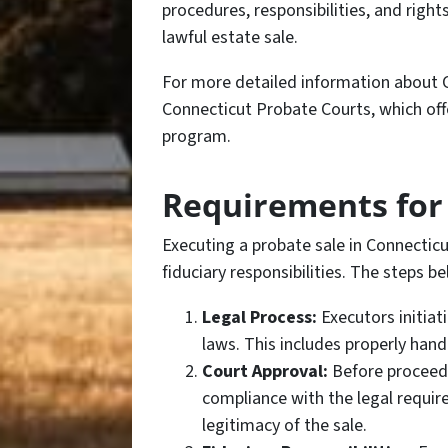
procedures, responsibilities, and righ
lawful estate sale.
For more detailed information about C
Connecticut Probate Courts, which off
program.
Requirements for 
Executing a probate sale in Connecticut
fiduciary responsibilities. The steps b
Legal Process:
Executors initiat
laws. This includes properly handl
Court Approval:
Before proceedi
compliance with the legal require
legitimacy of the sale.