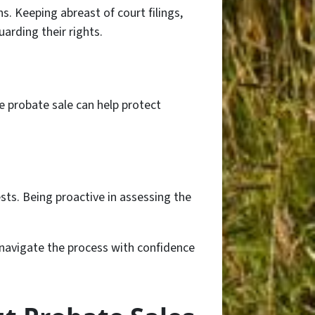
 Keeping abreast of court filings,
arding their rights.
he probate sale can help protect
ests. Being proactive in assessing the
n navigate the process with confidence