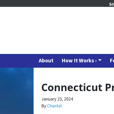
Si
About
How It Works ›
F
Connecticut P
January 23, 2024
By
Chantel