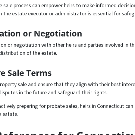
sale process can empower heirs to make informed decisions.
he estate executor or administrator is essential for safegu
iation or Negotiation
ion or negotiation with other heirs and parties involved in t
distribution of the estate.
e Sale Terms
roperty sale and ensure that they align with their best inter
isputes in the future and safeguard their rights.
ctively preparing for probate sales, heirs in Connecticut ca
e estate.