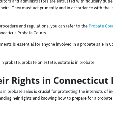
utors and administrators are entrusted with fiduciary dutie
e heirs. They must act prudently and in accordance with the l
 procedure and regulations, you can refer to the
Probate Cour
necticut Probate Courts.
ents is essential for anyone involved in a probate sale in 
n probate, probate on estate, estate is in probate
ir Rights in Connecticut 
 in probate sales is crucial for protecting the interests of in
nding heir rights and knowing how to prepare for a probate s