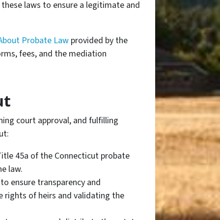
o these laws to ensure a legitimate and
About Probate Law
provided by the
orms, fees, and the mediation
ut
ing court approval, and fulfilling
ut:
Title 45a of the Connecticut probate
he law.
 to ensure transparency and
 rights of heirs and validating the