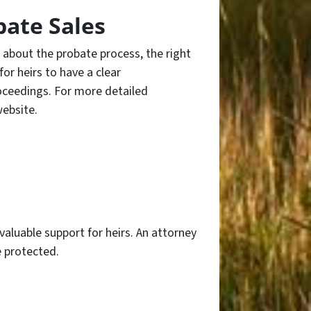
bate Sales
d about the probate process, the right
 for heirs to have a clear
roceedings. For more detailed
ebsite.
aluable support for heirs. An attorney
e protected.