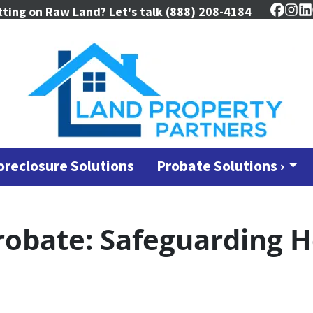
tting on Raw Land? Let's talk
(888) 208-4184
Faceb
Ins
L
oreclosure Solutions
Probate Solutions ›
robate: Safeguarding H