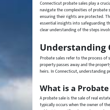
Connecticut probate sales play a crucial
navigate the complexities of probate s
ensuring their rights are protected. Th
essential insights into safeguarding t
clear understanding of the steps invol
Understanding 
Probate sales refer to the process of 
property passes away and the property 
heirs. In Connecticut, understanding pr
What is a Probate
A probate sale is the sale of real esta
typically occurs when the owner of the