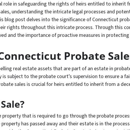
 role in safeguarding the rights of heirs entitled to inherit 
ales, understanding the intricate legal processes and poten
is blog post delves into the significance of Connecticut proba
heir rights throughout this intricate process. Through this c
ved and the importance of proactive measures in protecting t
Connecticut Probate Sale
selling real estate assets that are part of an estate in proba
is subject to the probate court’s supervision to ensure a fai
obate sales is crucial for heirs entitled to inherit from a dec
 Sale?
te property that is required to go through the probate process
 property has passed away and their estate is in the process