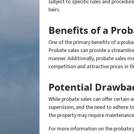
subject to specific rules and procedur
heirs.
Benefits of a Prob
One of the primary benefits of a probate
Probate sales can provide a streamlined
manner. Additionally, probate sales m
competition and attractive prices in t
Potential Drawbac
While probate sales can offer certain 
supervision, and the need to adhere to
the property may require maintenance 
For more information on the probate pro