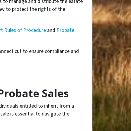
s to manage and distribute the estate
aw to protect the rights of the
t Rules of Procedure
and
Probate
Connecticut to ensure compliance and
Probate Sales
dividuals entitled to inherit from a
ale is essential to navigate the