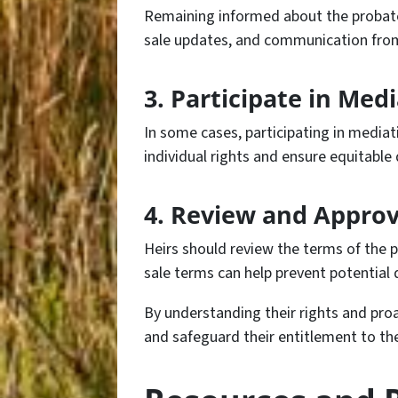
Remaining informed about the probate 
sale updates, and communication from t
3. Participate in Med
In some cases, participating in mediat
individual rights and ensure equitable 
4. Review and Approv
Heirs should review the terms of the p
sale terms can help prevent potential d
By understanding their rights and proa
and safeguard their entitlement to th