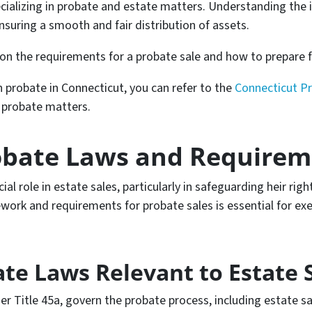
cializing in probate and estate matters. Understanding the 
 ensuring a smooth and fair distribution of assets.
on the requirements for a probate sale and how to prepare f
in probate in Connecticut, you can refer to the
Connecticut P
n probate matters.
obate Laws and Requirem
al role in estate sales, particularly in safeguarding heir righ
ork and requirements for probate sales is essential for exec
te Laws Relevant to Estate 
r Title 45a, govern the probate process, including estate sa