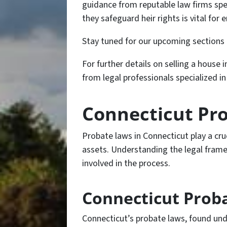
guidance from reputable law firms spe
they safeguard heir rights is vital for
Stay tuned for our upcoming sections 
For further details on selling a house 
from legal professionals specialized i
Connecticut Pr
Probate laws in Connecticut play a cruci
assets. Understanding the legal framew
involved in the process.
Connecticut Proba
Connecticut’s probate laws, found unde