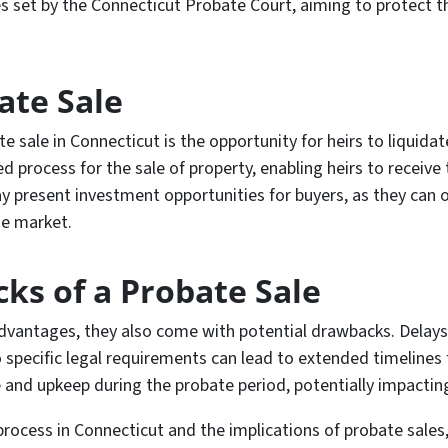
es set by the Connecticut Probate Court, aiming to protect t
ate Sale
 sale in Connecticut is the opportunity for heirs to liquidate
 process for the sale of property, enabling heirs to receive th
ay present investment opportunities for buyers, as they can 
he market.
ks of a Probate Sale
advantages, they also come with potential drawbacks. Delays
 specific legal requirements can lead to extended timelines f
and upkeep during the probate period, potentially impacting
cess in Connecticut and the implications of probate sales, it 