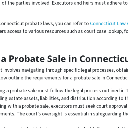
ts of the parties involved. Executors and heirs must adhere t
onnecticut probate laws, you can refer to
Connecticut Law 
ers access to various resources such as court case lookup, f
a Probate Sale in Connectic
 involves navigating through specific legal processes, obtain
elow outline the requirements for a probate sale in Connectic
ing a probate sale must follow the legal process outlined in 
ing estate assets, liabilities, and distribution according to t
ng with a probate sale, executors must seek court approval
ments. The court’s oversight is essential in safeguarding the