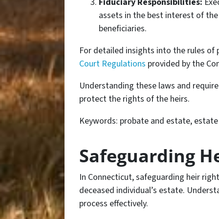
Fiduciary Responsibilities:
Exec
assets in the best interest of th
beneficiaries.
For detailed insights into the rules of
Court Regulations
provided by the Con
Understanding these laws and requirem
protect the rights of the heirs.
Keywords: probate and estate, estate i
Safeguarding He
In Connecticut, safeguarding heir rights
deceased individual’s estate. Understa
process effectively.