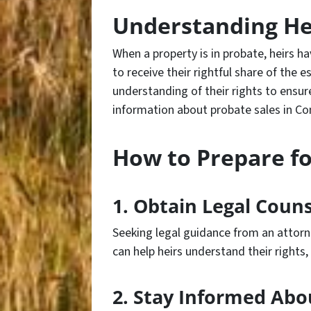
Understanding Hei
When a property is in probate, heirs h
to receive their rightful share of the es
understanding of their rights to ensur
information about probate sales in Co
How to Prepare fo
1. Obtain Legal Couns
Seeking legal guidance from an attorn
can help heirs understand their rights
2. Stay Informed Abo