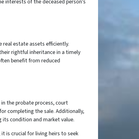
he interests of the deceased person’s
 real estate assets efficiently.
eir rightful inheritance in a timely
often benefit from reduced
 in the probate process, court
or completing the sale. Additionally,
 its condition and market value.
is crucial for living heirs to seek