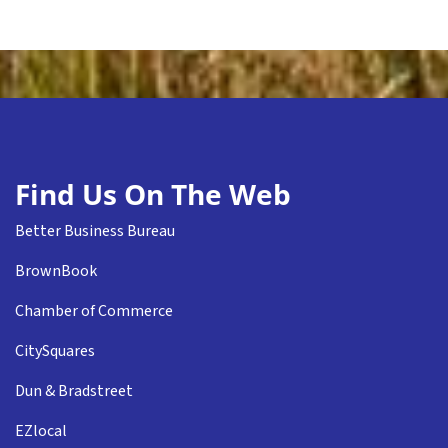
Find Us On The Web
Better Business Bureau
BrownBook
Chamber of Commerce
CitySquares
Dun & Bradstreet
EZlocal