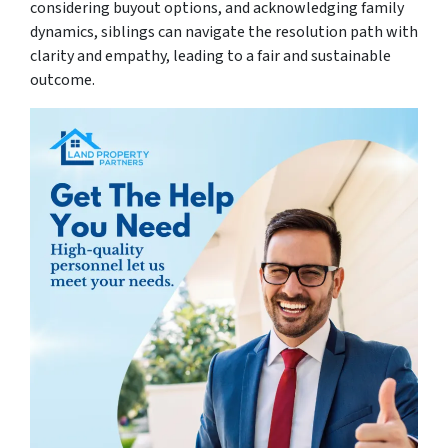
considering buyout options, and acknowledging family
dynamics, siblings can navigate the resolution path with
clarity and empathy, leading to a fair and sustainable
outcome.