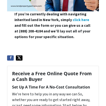
If you’re currently dealing with navigating
inherited land in New York, simply
click here
and fill out the form or you can give us a call
at (888) 208-4184 and we’ll lay out all of your
options for your specific situation.
Receive a Free Online Quote From
a Cash Buyer
Set Up A Time For A No-Cost Consultation
We’re here to help you in any way we can So,
whether you are ready to get started right away,
or just need some information. Start below by