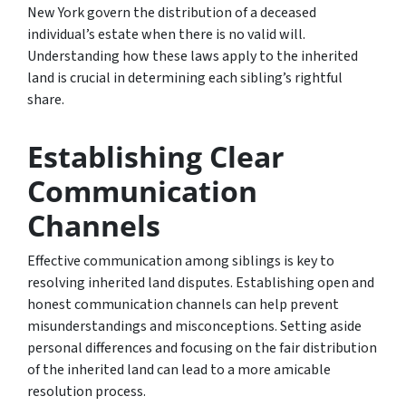
New York govern the distribution of a deceased
individual’s estate when there is no valid will.
Understanding how these laws apply to the inherited
land is crucial in determining each sibling’s rightful
share.
Establishing Clear
Communication
Channels
Effective communication among siblings is key to
resolving inherited land disputes. Establishing open and
honest communication channels can help prevent
misunderstandings and misconceptions. Setting aside
personal differences and focusing on the fair distribution
of the inherited land can lead to a more amicable
resolution process.