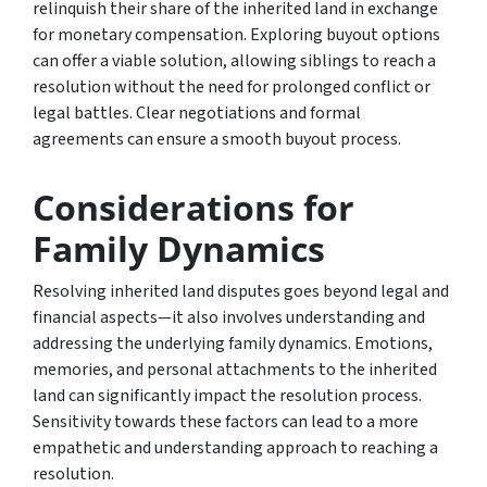
relinquish their share of the inherited land in exchange
for monetary compensation. Exploring buyout options
can offer a viable solution, allowing siblings to reach a
resolution without the need for prolonged conflict or
legal battles. Clear negotiations and formal
agreements can ensure a smooth buyout process.
Considerations for
Family Dynamics
Resolving inherited land disputes goes beyond legal and
financial aspects—it also involves understanding and
addressing the underlying family dynamics. Emotions,
memories, and personal attachments to the inherited
land can significantly impact the resolution process.
Sensitivity towards these factors can lead to a more
empathetic and understanding approach to reaching a
resolution.