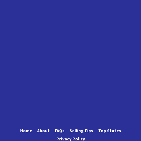
Home
About
FAQs
Selling Tips
Top States
Privacy Policy