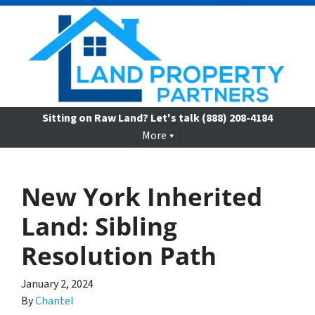
Sitting on Raw Land? Let's talk
(888) 208-4184
More
New York Inherited
Land: Sibling
Resolution Path
January 2, 2024
By
Chantel