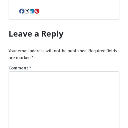
Facebook
Instagram
LinkedIn
Pinterest
Leave a Reply
Your email address will not be published.
Required fields
are marked
*
Comment
*