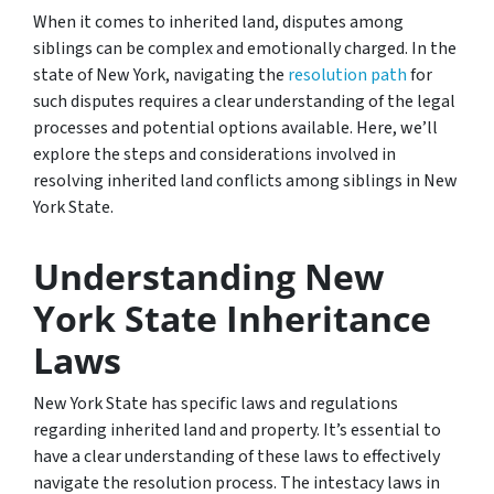
When it comes to inherited land, disputes among
siblings can be complex and emotionally charged. In the
state of New York, navigating the
resolution path
for
such disputes requires a clear understanding of the legal
processes and potential options available. Here, we’ll
explore the steps and considerations involved in
resolving inherited land conflicts among siblings in New
York State.
Understanding New
York State Inheritance
Laws
New York State has specific laws and regulations
regarding inherited land and property. It’s essential to
have a clear understanding of these laws to effectively
navigate the resolution process. The intestacy laws in