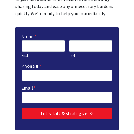
sharing today and ease any unnecessary burdens
quickly. We're ready to help you immediately!
Name
*
First
Last
Phone #
*
Email
*