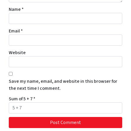
Name
*
Email
*
Website
Save my name, email, and website in this browser for
the next time I comment.
Sum of 5 + 7
*