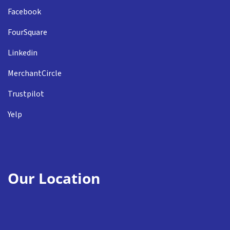
Facebook
FourSquare
Linkedin
MerchantCircle
Trustpilot
Yelp
Our Location