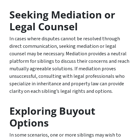
Seeking Mediation or
Legal Counsel
In cases where disputes cannot be resolved through
direct communication, seeking mediation or legal
counsel may be necessary. Mediation provides a neutral
platform for siblings to discuss their concerns and reach
mutually agreeable solutions. If mediation proves
unsuccessful, consulting with legal professionals who
specialize in inheritance and property law can provide
clarity on each sibling’s legal rights and options.
Exploring Buyout
Options
In some scenarios, one or more siblings may wish to