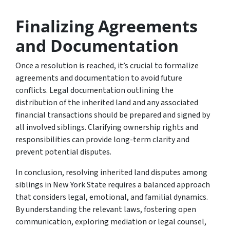
Finalizing Agreements
and Documentation
Once a resolution is reached, it’s crucial to formalize
agreements and documentation to avoid future
conflicts. Legal documentation outlining the
distribution of the inherited land and any associated
financial transactions should be prepared and signed by
all involved siblings. Clarifying ownership rights and
responsibilities can provide long-term clarity and
prevent potential disputes.
In conclusion, resolving inherited land disputes among
siblings in New York State requires a balanced approach
that considers legal, emotional, and familial dynamics.
By understanding the relevant laws, fostering open
communication, exploring mediation or legal counsel,