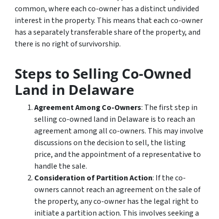
common, where each co-owner has a distinct undivided
interest in the property. This means that each co-owner
has a separately transferable share of the property, and
there is no right of survivorship.
Steps to Selling Co-Owned
Land in Delaware
Agreement Among Co-Owners
: The first step in
selling co-owned land in Delaware is to reach an
agreement among all co-owners. This may involve
discussions on the decision to sell, the listing
price, and the appointment of a representative to
handle the sale.
Consideration of Partition Action
: If the co-
owners cannot reach an agreement on the sale of
the property, any co-owner has the legal right to
initiate a partition action. This involves seeking a