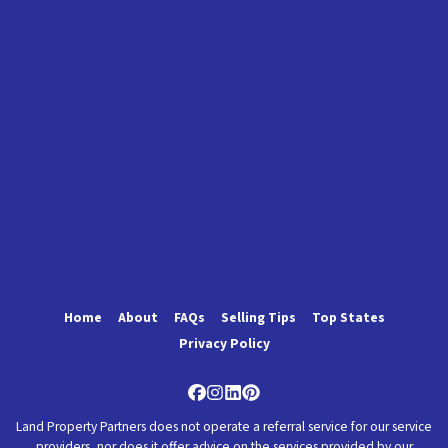
Home
About
FAQs
Selling Tips
Top States
Privacy Policy
Facebook
Instagram
LinkedIn
Pinterest
Land Property Partners does not operate a referral service for our service
providers, nor does it offer advice on the services provided by our