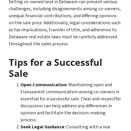
Selling co-owned land in Delaware can present various
challenges, including disagreements among co-owners,
unequal financial contributions, and differing opinions
on the sale price. Additionally, legal considerations such
as tax implications, transfer of title, and adherence to
Delaware real estate laws must be carefully addressed
throughout the sales process.
Tips for a Successful
Sale
Open Communication
: Maintaining open and
transparent communication among co-owners is
essential for a successful sale. Clear and respectful
discussions can help address any differences in
opinion and facilitate the decision-making
process.
Seek Legal Guidance
: Consulting with a real