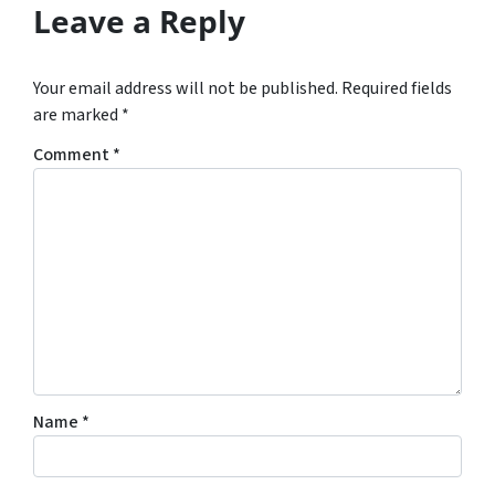
Leave a Reply
Your email address will not be published.
Required fields
are marked
*
Comment
*
Name
*