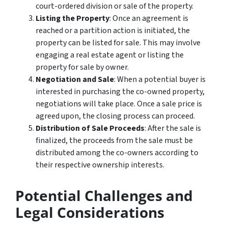
court-ordered division or sale of the property.
Listing the Property
: Once an agreement is
reached or a partition action is initiated, the
property can be listed for sale. This may involve
engaging a real estate agent or listing the
property for sale by owner.
Negotiation and Sale
: When a potential buyer is
interested in purchasing the co-owned property,
negotiations will take place. Once a sale price is
agreed upon, the closing process can proceed.
Distribution of Sale Proceeds
: After the sale is
finalized, the proceeds from the sale must be
distributed among the co-owners according to
their respective ownership interests.
Potential Challenges and
Legal Considerations