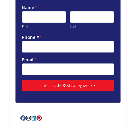
Name
*
First
Last
Phone #
*
Email
*
Facebook
Instagram
LinkedIn
Pinterest