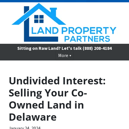
Sitting on Raw Land? Let's talk
(888) 208-4184
More
Undivided Interest:
Selling Your Co-
Owned Land in
Delaware
January 24, 2024