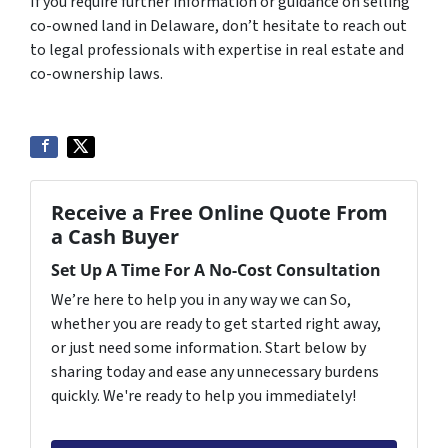
If you require further information or guidance on selling
co-owned land in Delaware, don’t hesitate to reach out
to legal professionals with expertise in real estate and
co-ownership laws.
Receive a Free Online Quote From
a Cash Buyer
Set Up A Time For A No-Cost Consultation
We’re here to help you in any way we can So,
whether you are ready to get started right away,
or just need some information. Start below by
sharing today and ease any unnecessary burdens
quickly. We're ready to help you immediately!