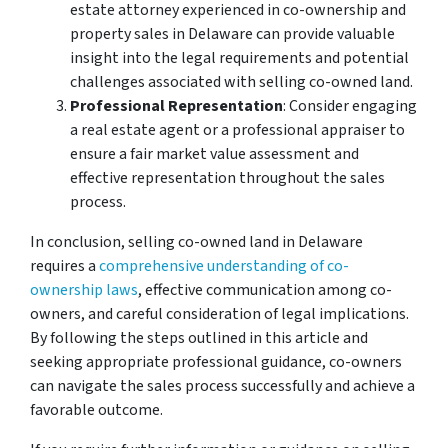
estate attorney experienced in co-ownership and
property sales in Delaware can provide valuable
insight into the legal requirements and potential
challenges associated with selling co-owned land.
Professional Representation
: Consider engaging
a real estate agent or a professional appraiser to
ensure a fair market value assessment and
effective representation throughout the sales
process.
In conclusion, selling co-owned land in Delaware
requires a
comprehensive understanding of co-
ownership laws
, effective communication among co-
owners, and careful consideration of legal implications.
By following the steps outlined in this article and
seeking appropriate professional guidance, co-owners
can navigate the sales process successfully and achieve a
favorable outcome.