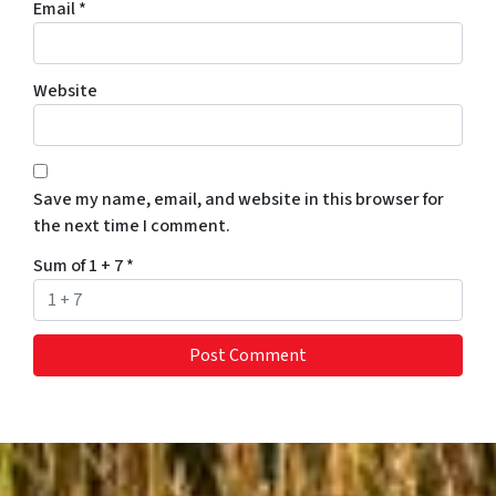
Email
*
Website
Save my name, email, and website in this browser for
the next time I comment.
Sum of 1 + 7
*