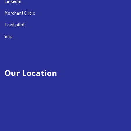
Linkedin
MerchantCircle
Trustpilot
Yelp
Our Location