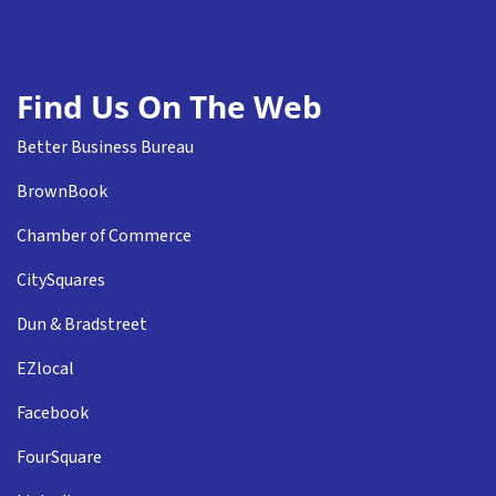
Find Us On The Web
Better Business Bureau
BrownBook
Chamber of Commerce
CitySquares
Dun & Bradstreet
EZlocal
Facebook
FourSquare