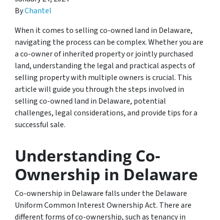
By
Chantel
When it comes to selling co-owned land in Delaware,
navigating the process can be complex. Whether you are
a co-owner of inherited property or jointly purchased
land, understanding the legal and practical aspects of
selling property with multiple owners is crucial. This
article will guide you through the steps involved in
selling co-owned land in Delaware, potential
challenges, legal considerations, and provide tips for a
successful sale.
Understanding Co-
Ownership in Delaware
Co-ownership in Delaware falls under the Delaware
Uniform Common Interest Ownership Act. There are
different forms of co-ownership, such as tenancy in