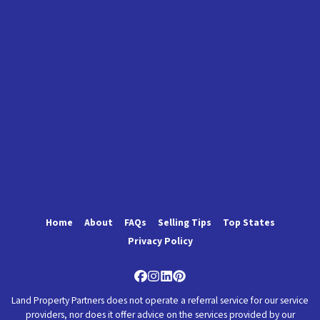
Home
About
FAQs
Selling Tips
Top States
Privacy Policy
Facebook
Instagram
LinkedIn
Pinterest
Land Property Partners does not operate a referral service for our service
providers, nor does it offer advice on the services provided by our