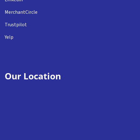
MerchantCircle
Trustpilot
Yelp
Our Location