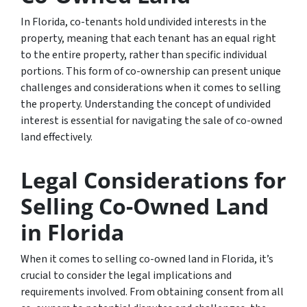
In Florida, co-tenants hold undivided interests in the
property, meaning that each tenant has an equal right
to the entire property, rather than specific individual
portions. This form of co-ownership can present unique
challenges and considerations when it comes to selling
the property. Understanding the concept of undivided
interest is essential for navigating the sale of co-owned
land effectively.
Legal Considerations for
Selling Co-Owned Land
in Florida
When it comes to selling co-owned land in Florida, it’s
crucial to consider the legal implications and
requirements involved. From obtaining consent from all