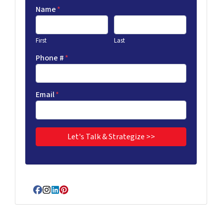
Name
*
First
Last
Phone #
*
Email
*
Facebook
Instagram
LinkedIn
Pinterest