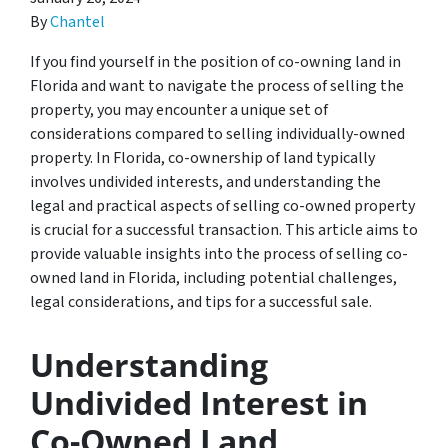
By
Chantel
If you find yourself in the position of co-owning land in
Florida and want to navigate the process of selling the
property, you may encounter a unique set of
considerations compared to selling individually-owned
property. In Florida, co-ownership of land typically
involves undivided interests, and understanding the
legal and practical aspects of selling co-owned property
is crucial for a successful transaction. This article aims to
provide valuable insights into the process of selling co-
owned land in Florida, including potential challenges,
legal considerations, and tips for a successful sale.
Understanding
Undivided Interest in
Co-Owned Land