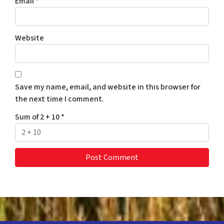
Email
*
Website
Save my name, email, and website in this browser for
the next time I comment.
Sum of 2 + 10
*