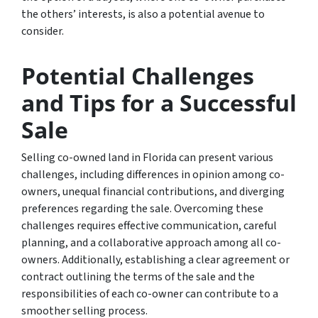
the others’ interests, is also a potential avenue to
consider.
Potential Challenges
and Tips for a Successful
Sale
Selling co-owned land in Florida can present various
challenges, including differences in opinion among co-
owners, unequal financial contributions, and diverging
preferences regarding the sale. Overcoming these
challenges requires effective communication, careful
planning, and a collaborative approach among all co-
owners. Additionally, establishing a clear agreement or
contract outlining the terms of the sale and the
responsibilities of each co-owner can contribute to a
smoother selling process.