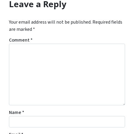
Leave a Reply
Your email address will not be published.
Required fields
are marked
*
Comment
*
Name
*