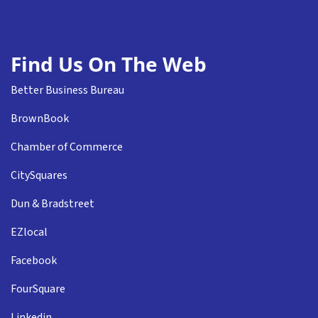
Find Us On The Web
Better Business Bureau
BrownBook
Chamber of Commerce
CitySquares
Dun & Bradstreet
EZlocal
Facebook
FourSquare
Linkedin