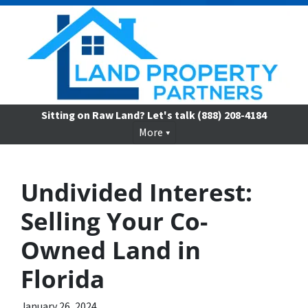
Sitting on Raw Land? Let's talk
(888) 208-4184
More
Undivided Interest:
Selling Your Co-
Owned Land in
Florida
January 26, 2024