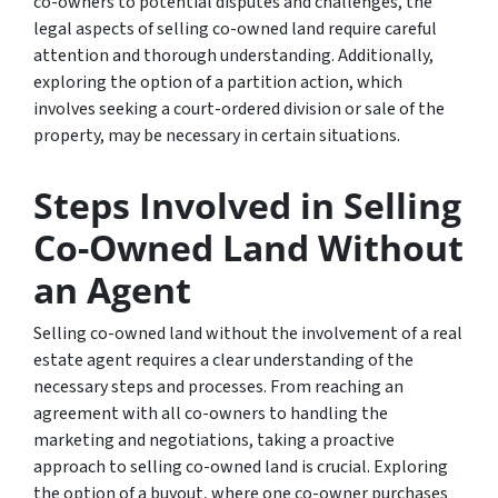
co-owners to potential disputes and challenges, the
legal aspects of selling co-owned land require careful
attention and thorough understanding. Additionally,
exploring the option of a partition action, which
involves seeking a court-ordered division or sale of the
property, may be necessary in certain situations.
Steps Involved in Selling
Co-Owned Land Without
an Agent
Selling co-owned land without the involvement of a real
estate agent requires a clear understanding of the
necessary steps and processes. From reaching an
agreement with all co-owners to handling the
marketing and negotiations, taking a proactive
approach to selling co-owned land is crucial. Exploring
the option of a buyout, where one co-owner purchases