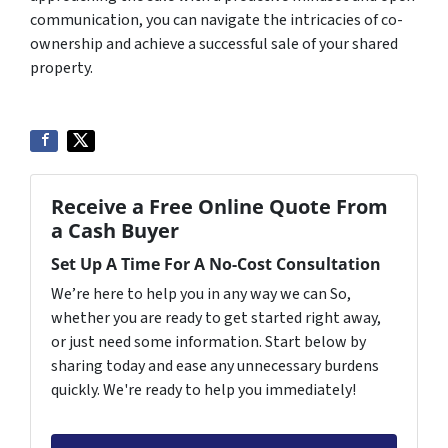
communication, you can navigate the intricacies of co-
ownership and achieve a successful sale of your shared
property.
Receive a Free Online Quote From
a Cash Buyer
Set Up A Time For A No-Cost Consultation
We’re here to help you in any way we can So,
whether you are ready to get started right away,
or just need some information. Start below by
sharing today and ease any unnecessary burdens
quickly. We're ready to help you immediately!