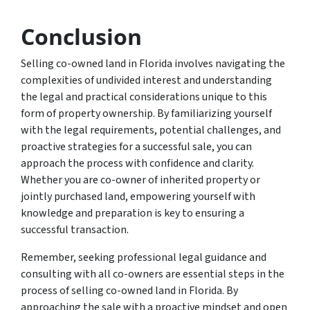
Conclusion
Selling co-owned land in Florida involves navigating the
complexities of undivided interest and understanding
the legal and practical considerations unique to this
form of property ownership. By familiarizing yourself
with the legal requirements, potential challenges, and
proactive strategies for a successful sale, you can
approach the process with confidence and clarity.
Whether you are co-owner of inherited property or
jointly purchased land, empowering yourself with
knowledge and preparation is key to ensuring a
successful transaction.
Remember, seeking professional legal guidance and
consulting with all co-owners are essential steps in the
process of selling co-owned land in Florida. By
approaching the sale with a proactive mindset and open