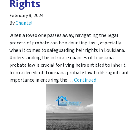
Rights
February 9, 2024
By
Chantel
When a loved one passes away, navigating the legal
process of probate can be a daunting task, especially
when it comes to safeguarding heir rights in Louisiana.
Understanding the intricate nuances of Louisiana
probate law is crucial for living heirs entitled to inherit
from a decedent. Louisiana probate law holds significant
importance in ensuring the …
Continued