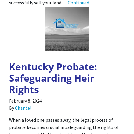
successfully sell your land …
Continued
Kentucky Probate:
Safeguarding Heir
Rights
February 8, 2024
By
Chantel
When a loved one passes away, the legal process of
probate becomes crucial in safeguarding the rights of