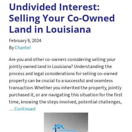
Undivided Interest:
Selling Your Co-Owned
Land in Louisiana
February 9, 2024
By
Chantel
Are you and other co-owners considering selling your
jointly owned land in Louisiana? Understanding the
process and legal considerations for selling co-owned
property can be crucial to a successful and seamless
transaction. Whether you inherited the property, jointly
purchased it, or are navigating this situation for the first
time, knowing the steps involved, potential challenges,
…
Continued