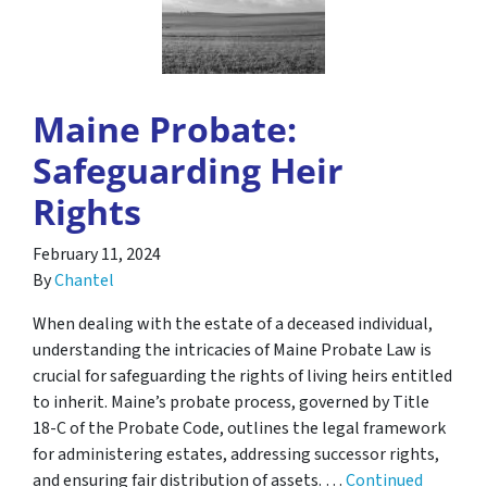
Maine Probate:
Safeguarding Heir
Rights
February 11, 2024
By
Chantel
When dealing with the estate of a deceased individual,
understanding the intricacies of Maine Probate Law is
crucial for safeguarding the rights of living heirs entitled
to inherit. Maine’s probate process, governed by Title
18-C of the Probate Code, outlines the legal framework
for administering estates, addressing successor rights,
and ensuring fair distribution of assets. …
Continued