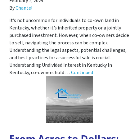
February 7, 2024
By
Chantel
It’s not uncommon for individuals to co-own land in
Kentucky, whether it’s inherited property or a jointly
purchased investment. However, when co-owners decide
to sell, navigating the process can be complex.
Understanding the legal aspects, potential challenges,
and best practices for a successful sale is crucial.
Understanding Undivided Interest in Kentucky In
Kentucky, co-owners hold …
Continued
From Acres to Dollars: