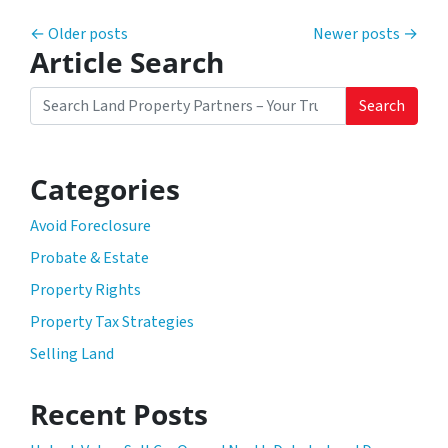
Posts navigation
Older posts
Newer posts
Article Search
Search
Search for:
Categories
Avoid Foreclosure
Probate & Estate
Property Rights
Property Tax Strategies
Selling Land
Recent Posts