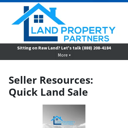
Sitting on Raw Land? Let's talk
(888) 208-4184
More
Seller Resources:
Quick Land Sale