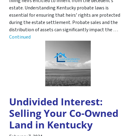
living heirs entitled to inherit from the decedent’s
estate. Understanding Kentucky probate laws is
essential for ensuring that heirs’ rights are protected
during the estate settlement. Probate sales and the
distribution of assets can significantly impact the …
Continued
Undivided Interest:
Selling Your Co-Owned
Land in Kentucky