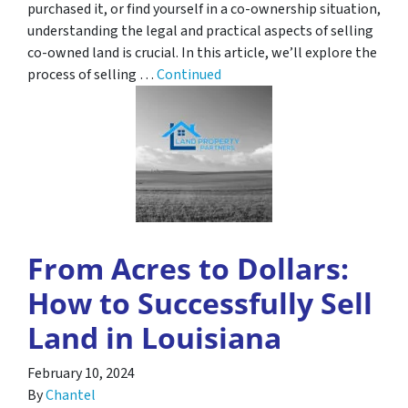
purchased it, or find yourself in a co-ownership situation,
understanding the legal and practical aspects of selling
co-owned land is crucial. In this article, we’ll explore the
process of selling …
Continued
From Acres to Dollars:
How to Successfully Sell
Land in Louisiana
February 10, 2024
By
Chantel