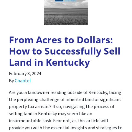
From Acres to Dollars:
How to Successfully Sell
Land in Kentucky
February 8, 2024
By
Chantel
Are you a landowner residing outside of Kentucky, facing
the perplexing challenge of inherited land or significant
property tax arrears? If so, navigating the process of
selling land in Kentucky may seem like an
insurmountable task. Fear not, as this article will
provide you with the essential insights and strategies to