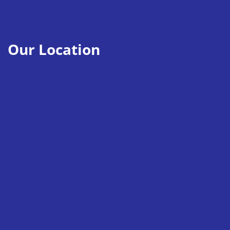
Our Location