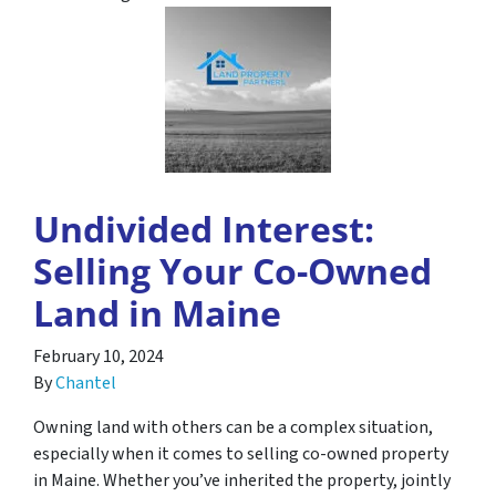
Undivided Interest:
Selling Your Co-Owned
Land in Maine
February 10, 2024
By
Chantel
Owning land with others can be a complex situation,
especially when it comes to selling co-owned property
in Maine. Whether you’ve inherited the property, jointly