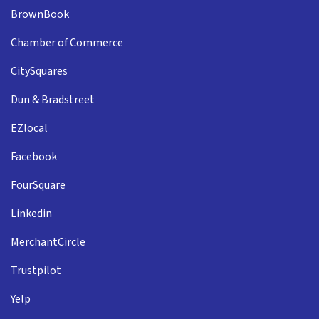
BrownBook
Chamber of Commerce
CitySquares
Dun & Bradstreet
EZlocal
Facebook
FourSquare
Linkedin
MerchantCircle
Trustpilot
Yelp