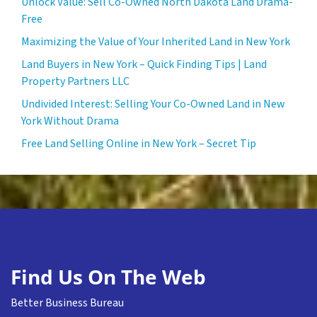
Unlock Value: Sell Co-Owned North Dakota Land Drama-
Free
Maximizing the Value of Your Inherited Land in New York
Land Buyers in New York – Quick Finding Tips | Land
Property Partners LLC
Undivided Interest: Selling Your Co-Owned Land in New
York Without Drama
Free Land Selling Online in New York – Secret Tip
Find Us On The Web
Better Business Bureau