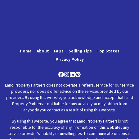
Home
About
FAQs
Selling Tips
Top States
Privacy Policy
Facebook
Instagram
LinkedIn
Pinterest
Land Property Partners does not operate a referral service for our service
providers, nor does it offer advice on the services provided by our
providers. By using this website, you acknowledge and accept that Land
Property Partners is not liable for any advice you may obtain from
anybody you contact as a result of using this website.
By using this website, you agree that Land Property Partners is not
responsible for the accuracy of any information on this website, any
service provider’s inability or unwillingness to communicate or consult