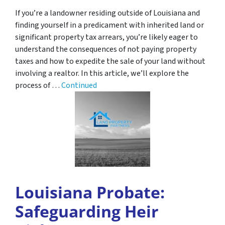
If you’re a landowner residing outside of Louisiana and
finding yourself in a predicament with inherited land or
significant property tax arrears, you’re likely eager to
understand the consequences of not paying property
taxes and how to expedite the sale of your land without
involving a realtor. In this article, we’ll explore the
process of …
Continued
Louisiana Probate:
Safeguarding Heir