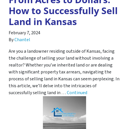
How to Successfully Sell
Land in Kansas
February 7, 2024
By
Chantel
Are you a landowner residing outside of Kansas, facing
the challenge of selling your land without involving a
realtor? Whether you’ve inherited land or are dealing
with significant property tax arrears, navigating the
process of selling land in Kansas can seem perplexing. In
this article, we’ll delve into the intricacies of
successfully selling land in …
Continued