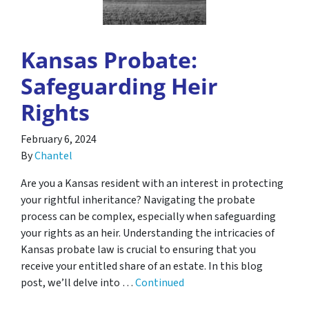
Kansas Probate:
Safeguarding Heir
Rights
February 6, 2024
By
Chantel
Are you a Kansas resident with an interest in protecting
your rightful inheritance? Navigating the probate
process can be complex, especially when safeguarding
your rights as an heir. Understanding the intricacies of
Kansas probate law is crucial to ensuring that you
receive your entitled share of an estate. In this blog
post, we’ll delve into …
Continued